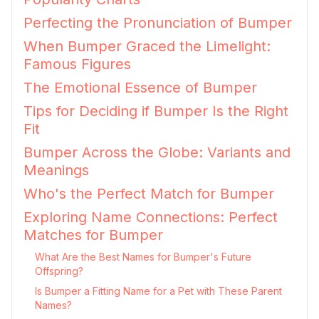
Perfecting the Pronunciation of Bumper
When Bumper Graced the Limelight:
Famous Figures
The Emotional Essence of Bumper
Tips for Deciding if Bumper Is the Right
Fit
Bumper Across the Globe: Variants and
Meanings
Who's the Perfect Match for Bumper
Exploring Name Connections: Perfect
Matches for Bumper
What Are the Best Names for Bumper's Future
Offspring?
Is Bumper a Fitting Name for a Pet with These Parent
Names?