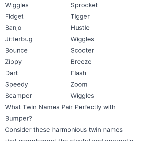
Wiggles
Sprocket
Fidget
Tigger
Banjo
Hustle
Jitterbug
Wiggles
Bounce
Scooter
Zippy
Breeze
Dart
Flash
Speedy
Zoom
Scamper
Wiggles
What Twin Names Pair Perfectly with
Bumper?
Consider these harmonious twin names