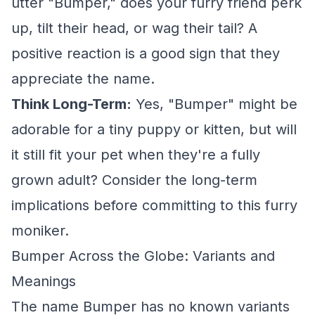
utter "Bumper," does your furry friend perk
up, tilt their head, or wag their tail? A
positive reaction is a good sign that they
appreciate the name.
Think Long-Term:
Yes, "Bumper" might be
adorable for a tiny puppy or kitten, but will
it still fit your pet when they're a fully
grown adult? Consider the long-term
implications before committing to this furry
moniker.
Bumper Across the Globe: Variants and
Meanings
The name Bumper has no known variants