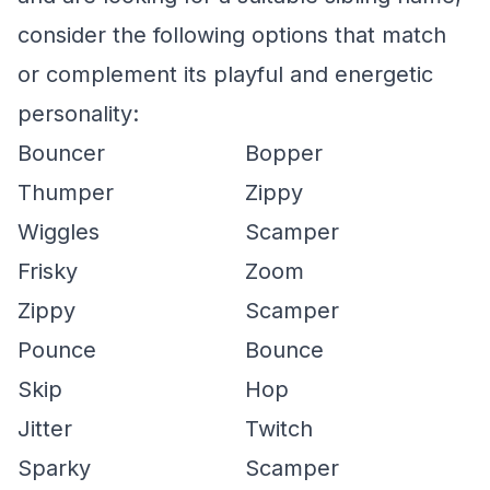
consider the following options that match
or complement its playful and energetic
personality:
Bouncer
Bopper
Thumper
Zippy
Wiggles
Scamper
Frisky
Zoom
Zippy
Scamper
Pounce
Bounce
Skip
Hop
Jitter
Twitch
Sparky
Scamper