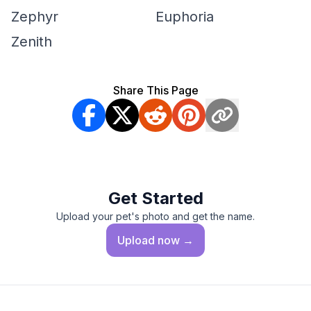
Zephyr
Euphoria
Zenith
Share This Page
Get Started
Upload your pet's photo and get the name.
Upload
now →