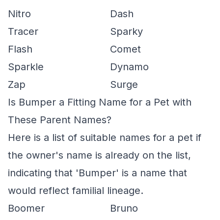
Nitro
Dash
Tracer
Sparky
Flash
Comet
Sparkle
Dynamo
Zap
Surge
Is Bumper a Fitting Name for a Pet with
These Parent Names?
Here is a list of suitable names for a pet if
the owner's name is already on the list,
indicating that 'Bumper' is a name that
would reflect familial lineage.
Boomer
Bruno