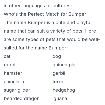
in other languages or cultures.
Who's the Perfect Match for Bumper
The name Bumper is a cute and playful
name that can suit a variety of pets. Here
are some types of pets that would be well-
suited for the name Bumper:
cat
dog
rabbit
guinea pig
hamster
gerbil
chinchilla
ferret
sugar glider
hedgehog
bearded dragon
iguana