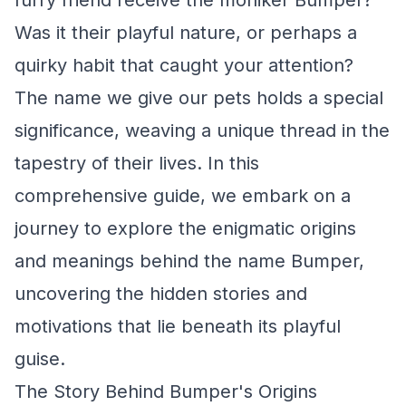
furry friend receive the moniker Bumper?
Was it their playful nature, or perhaps a
quirky habit that caught your attention?
The name we give our pets holds a special
significance, weaving a unique thread in the
tapestry of their lives. In this
comprehensive guide, we embark on a
journey to explore the enigmatic origins
and meanings behind the name Bumper,
uncovering the hidden stories and
motivations that lie beneath its playful
guise.
The Story Behind Bumper's Origins