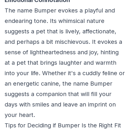
Emotional Connotation
The name Bumper evokes a playful and
endearing tone. Its whimsical nature
suggests a pet that is lively, affectionate,
and perhaps a bit mischievous. It evokes a
sense of lightheartedness and joy, hinting
at a pet that brings laughter and warmth
into your life. Whether it's a cuddly feline or
an energetic canine, the name Bumper
suggests a companion that will fill your
days with smiles and leave an imprint on
your heart.
Tips for Deciding if Bumper Is the Right Fit