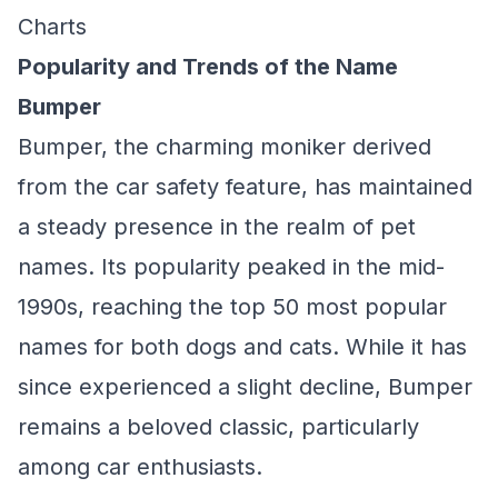
Charts
Popularity and Trends of the Name
Bumper
Bumper, the charming moniker derived
from the car safety feature, has maintained
a steady presence in the realm of pet
names. Its popularity peaked in the mid-
1990s, reaching the top 50 most popular
names for both dogs and cats. While it has
since experienced a slight decline, Bumper
remains a beloved classic, particularly
among car enthusiasts.