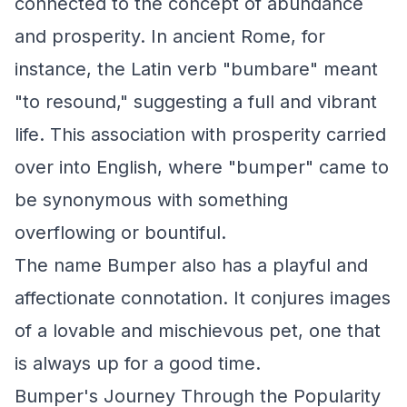
connected to the concept of abundance
and prosperity. In ancient Rome, for
instance, the Latin verb "bumbare" meant
"to resound," suggesting a full and vibrant
life. This association with prosperity carried
over into English, where "bumper" came to
be synonymous with something
overflowing or bountiful.
The name Bumper also has a playful and
affectionate connotation. It conjures images
of a lovable and mischievous pet, one that
is always up for a good time.
Bumper's Journey Through the Popularity