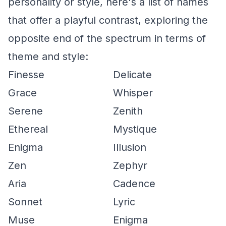
personality or style, here's a list of names
that offer a playful contrast, exploring the
opposite end of the spectrum in terms of
theme and style:
Finesse
Delicate
Grace
Whisper
Serene
Zenith
Ethereal
Mystique
Enigma
Illusion
Zen
Zephyr
Aria
Cadence
Sonnet
Lyric
Muse
Enigma