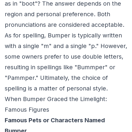
as in "boot"? The answer depends on the
region and personal preference. Both
pronunciations are considered acceptable.
As for spelling, Bumper is typically written
with a single "m" and a single "p." However,
some owners prefer to use double letters,
resulting in spellings like "Bummper" or
"Pammper." Ultimately, the choice of
spelling is a matter of personal style.
When Bumper Graced the Limelight:
Famous Figures
Famous Pets or Characters Named
Bumper