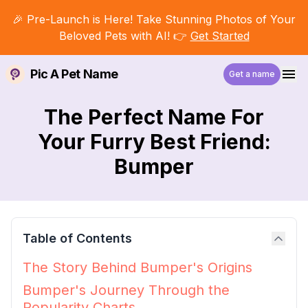
🎉 Pre-Launch is Here! Take Stunning Photos of Your
Beloved Pets with AI! 👉
Get Started
Pic A Pet Name
Get a name
The Perfect Name For
Your Furry Best Friend:
Bumper
Table of Contents
The Story Behind Bumper's Origins
Bumper's Journey Through the
Popularity Charts