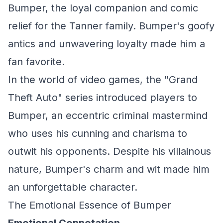
Bumper, the loyal companion and comic
relief for the Tanner family. Bumper's goofy
antics and unwavering loyalty made him a
fan favorite.
In the world of video games, the "Grand
Theft Auto" series introduced players to
Bumper, an eccentric criminal mastermind
who uses his cunning and charisma to
outwit his opponents. Despite his villainous
nature, Bumper's charm and wit made him
an unforgettable character.
The Emotional Essence of Bumper