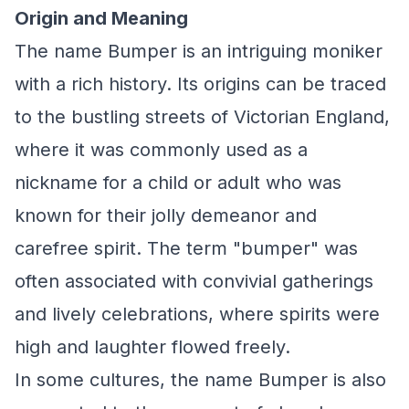
Origin and Meaning
The name Bumper is an intriguing moniker
with a rich history. Its origins can be traced
to the bustling streets of Victorian England,
where it was commonly used as a
nickname for a child or adult who was
known for their jolly demeanor and
carefree spirit. The term "bumper" was
often associated with convivial gatherings
and lively celebrations, where spirits were
high and laughter flowed freely.
In some cultures, the name Bumper is also