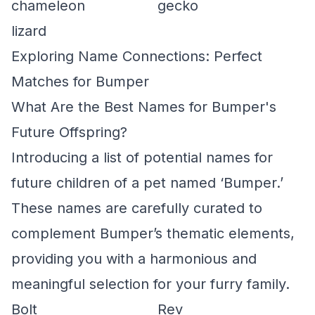
chameleon
gecko
lizard
Exploring Name Connections: Perfect
Matches for Bumper
What Are the Best Names for Bumper's
Future Offspring?
Introducing a list of potential names for
future children of a pet named ‘Bumper.’
These names are carefully curated to
complement Bumper’s thematic elements,
providing you with a harmonious and
meaningful selection for your furry family.
Bolt
Rev