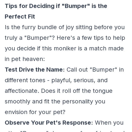
Tips for Deciding if "Bumper" is the
Perfect Fit
Is the furry bundle of joy sitting before you
truly a "Bumper"? Here's a few tips to help
you decide if this moniker is a match made
in pet heaven:
Test Drive the Name:
Call out "Bumper" in
different tones - playful, serious, and
affectionate. Does it roll off the tongue
smoothly and fit the personality you
envision for your pet?
Observe Your Pet's Response:
When you