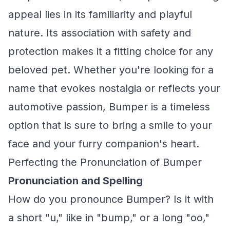
appeal lies in its familiarity and playful
nature. Its association with safety and
protection makes it a fitting choice for any
beloved pet. Whether you're looking for a
name that evokes nostalgia or reflects your
automotive passion, Bumper is a timeless
option that is sure to bring a smile to your
face and your furry companion's heart.
Perfecting the Pronunciation of Bumper
Pronunciation and Spelling
How do you pronounce Bumper? Is it with
a short "u," like in "bump," or a long "oo,"