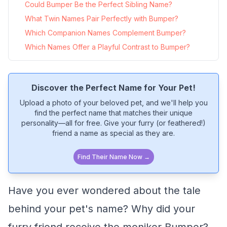
Could Bumper Be the Perfect Sibling Name?
What Twin Names Pair Perfectly with Bumper?
Which Companion Names Complement Bumper?
Which Names Offer a Playful Contrast to Bumper?
Discover the Perfect Name for Your Pet!
Upload a photo of your beloved pet, and we'll help you
find the perfect name that matches their unique
personality—all for free. Give your furry (or feathered!)
friend a name as special as they are.
Find Their Name Now →
Have you ever wondered about the tale
behind your pet's name? Why did your