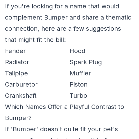
If you're looking for a name that would
complement Bumper and share a thematic
connection, here are a few suggestions
that might fit the bill:
Fender
Hood
Radiator
Spark Plug
Tailpipe
Muffler
Carburetor
Piston
Crankshaft
Turbo
Which Names Offer a Playful Contrast to
Bumper?
If 'Bumper' doesn't quite fit your pet's