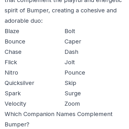
that complement the playful and energetic
spirit of Bumper, creating a cohesive and
adorable duo:
Blaze
Bolt
Bounce
Caper
Chase
Dash
Flick
Jolt
Nitro
Pounce
Quicksilver
Skip
Spark
Surge
Velocity
Zoom
Which Companion Names Complement
Bumper?