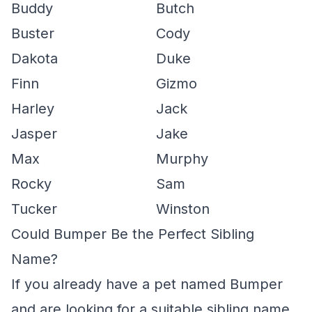
Buddy
Butch
Buster
Cody
Dakota
Duke
Finn
Gizmo
Harley
Jack
Jasper
Jake
Max
Murphy
Rocky
Sam
Tucker
Winston
Could Bumper Be the Perfect Sibling
Name?
If you already have a pet named Bumper
and are looking for a suitable sibling name,