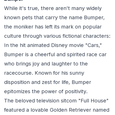
While it's true, there aren't many widely
known pets that carry the name Bumper,
the moniker has left its mark on popular
culture through various fictional characters:
In the hit animated Disney movie "Cars,"
Bumper is a cheerful and spirited race car
who brings joy and laughter to the
racecourse. Known for his sunny
disposition and zest for life, Bumper
epitomizes the power of positivity.
The beloved television sitcom "Full House"
featured a lovable Golden Retriever named