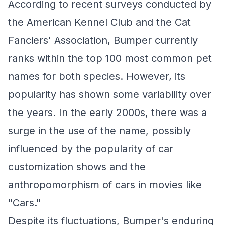
According to recent surveys conducted by
the American Kennel Club and the Cat
Fanciers' Association, Bumper currently
ranks within the top 100 most common pet
names for both species. However, its
popularity has shown some variability over
the years. In the early 2000s, there was a
surge in the use of the name, possibly
influenced by the popularity of car
customization shows and the
anthropomorphism of cars in movies like
"Cars."
Despite its fluctuations, Bumper's enduring