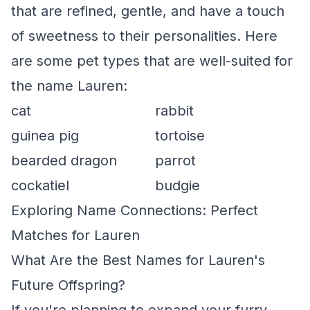
that are refined, gentle, and have a touch
of sweetness to their personalities. Here
are some pet types that are well-suited for
the name Lauren:
cat
rabbit
guinea pig
tortoise
bearded dragon
parrot
cockatiel
budgie
Exploring Name Connections: Perfect
Matches for Lauren
What Are the Best Names for Lauren's
Future Offspring?