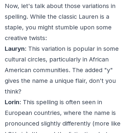
Now, let's talk about those variations in
spelling. While the classic Lauren is a
staple, you might stumble upon some
creative twists:
Lauryn
: This variation is popular in some
cultural circles, particularly in African
American communities. The added "y"
gives the name a unique flair, don't you
think?
Lorin
: This spelling is often seen in
European countries, where the name is
pronounced slightly differently (more like