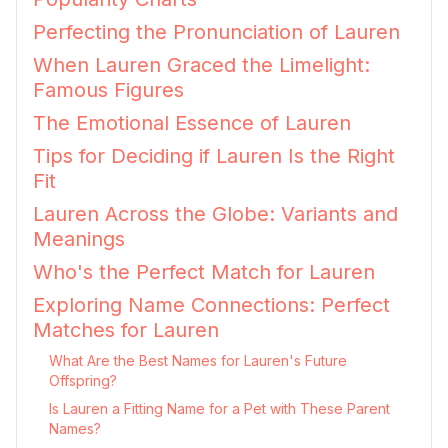
Perfecting the Pronunciation of Lauren
When Lauren Graced the Limelight:
Famous Figures
The Emotional Essence of Lauren
Tips for Deciding if Lauren Is the Right
Fit
Lauren Across the Globe: Variants and
Meanings
Who's the Perfect Match for Lauren
Exploring Name Connections: Perfect
Matches for Lauren
What Are the Best Names for Lauren's Future
Offspring?
Is Lauren a Fitting Name for a Pet with These Parent
Names?