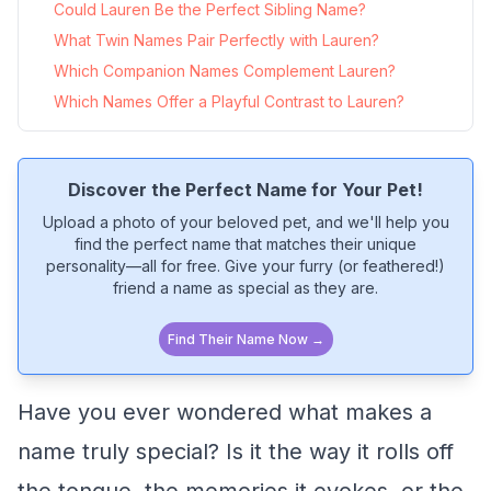
Could Lauren Be the Perfect Sibling Name?
What Twin Names Pair Perfectly with Lauren?
Which Companion Names Complement Lauren?
Which Names Offer a Playful Contrast to Lauren?
Discover the Perfect Name for Your Pet!
Upload a photo of your beloved pet, and we'll help you
find the perfect name that matches their unique
personality—all for free. Give your furry (or feathered!)
friend a name as special as they are.
Find Their Name Now →
Have you ever wondered what makes a
name truly special? Is it the way it rolls off