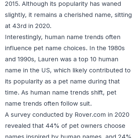
2015. Although its popularity has waned
slightly, it remains a cherished name, sitting
at 43rd in 2020.
Interestingly, human name trends often
influence pet name choices. In the 1980s
and 1990s, Lauren was a top 10 human
name in the US, which likely contributed to
its popularity as a pet name during that
time. As human name trends shift, pet
name trends often follow suit.
A survey conducted by Rover.com in 2020
revealed that 44% of pet owners choose
names inspired by human names, and 24%