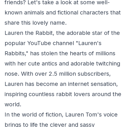
friends? Let's take a look at some well-
known animals and fictional characters that
share this lovely name.
Lauren the Rabbit, the adorable star of the
popular YouTube channel "Lauren's
Rabbits," has stolen the hearts of millions
with her cute antics and adorable twitching
nose. With over 2.5 million subscribers,
Lauren has become an internet sensation,
inspiring countless rabbit lovers around the
world.
In the world of fiction, Lauren Tom's voice
brings to life the clever and sassy