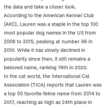
the data and take a closer look.
According to the American Kennel Club
(AKC), Lauren was a staple in the top 100
most popular dog names in the US from
2006 to 2015, peaking at number 46 in
2010. While it has slowly declined in
popularity since then, it still remains a
beloved name, ranking 76th in 2020.
In the cat world, the International Cat
Association (TICA) reports that Lauren was
a top 50 favorite feline name from 2014 to
2017, reaching as high as 24th place in