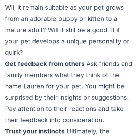
Will it remain suitable as your pet grows
from an adorable puppy or kitten to a
mature adult? Will it still be a good fit if
your pet develops a unique personality or
quirk?
Get feedback from others
Ask friends and
family members what they think of the
name Lauren for your pet. You might be
surprised by their insights or suggestions.
Pay attention to their reactions and take
their feedback into consideration.
Trust your instincts
Ultimately, the