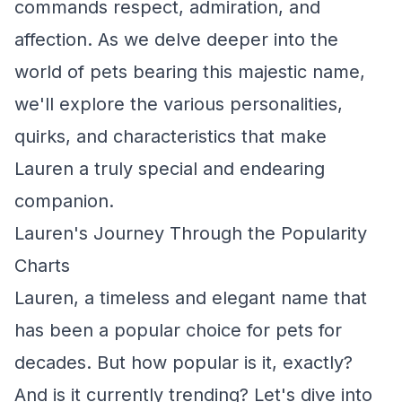
commands respect, admiration, and
affection. As we delve deeper into the
world of pets bearing this majestic name,
we'll explore the various personalities,
quirks, and characteristics that make
Lauren a truly special and endearing
companion.
Lauren's Journey Through the Popularity
Charts
Lauren, a timeless and elegant name that
has been a popular choice for pets for
decades. But how popular is it, exactly?
And is it currently trending? Let's dive into