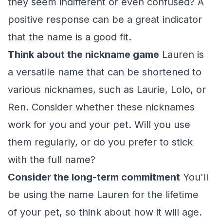
they seem indifferent or even confused? A
positive response can be a great indicator
that the name is a good fit.
Think about the nickname game
Lauren is
a versatile name that can be shortened to
various nicknames, such as Laurie, Lolo, or
Ren. Consider whether these nicknames
work for you and your pet. Will you use
them regularly, or do you prefer to stick
with the full name?
Consider the long-term commitment
You'll
be using the name Lauren for the lifetime
of your pet, so think about how it will age.