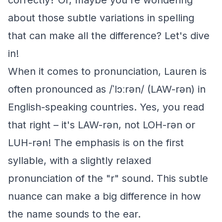
correctly? Or, maybe you're wondering
about those subtle variations in spelling
that can make all the difference? Let's dive
in!
When it comes to pronunciation, Lauren is
often pronounced as /ˈlɔːrən/ (LAW-rən) in
English-speaking countries. Yes, you read
that right – it's LAW-rən, not LOH-rən or
LUH-rən! The emphasis is on the first
syllable, with a slightly relaxed
pronunciation of the "r" sound. This subtle
nuance can make a big difference in how
the name sounds to the ear.