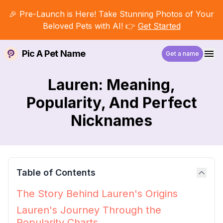
🎉 Pre-Launch is Here! Take Stunning Photos of Your
Beloved Pets with AI! 👉
Get Started
Pic A Pet Name
Get a name
Lauren: Meaning,
Popularity, And Perfect
Nicknames
Table of Contents
The Story Behind Lauren's Origins
Lauren's Journey Through the
Popularity Charts