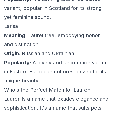
variant, popular in Scotland for its strong
yet feminine sound.
Larisa
Meaning:
Laurel tree, embodying honor
and distinction
Origin:
Russian and Ukrainian
Popularity:
A lovely and uncommon variant
in Eastern European cultures, prized for its
unique beauty.
Who's the Perfect Match for Lauren
Lauren is a name that exudes elegance and
sophistication. It's a name that suits pets