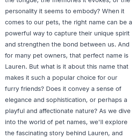
the tongue, the memories it evokes, or the
personality it seems to embody? When it
comes to our pets, the right name can be a
powerful way to capture their unique spirit
and strengthen the bond between us. And
for many pet owners, that perfect name is
Lauren. But what is it about this name that
makes it such a popular choice for our
furry friends? Does it convey a sense of
elegance and sophistication, or perhaps a
playful and affectionate nature? As we dive
into the world of pet names, we'll explore
the fascinating story behind Lauren, and