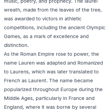
music, poetry, and prophecy. The laurel
wreath, made from the leaves of the tree,
was awarded to victors in athletic
competitions, including the ancient Olympic
Games, as a mark of excellence and
distinction.
As the Roman Empire rose to power, the
name Lauren was adapted and Romanized
to Laurens, which was later translated to
French as Laurent. The name became
popularized throughout Europe during the
Middle Ages, particularly in France and
England, where it was borne by several