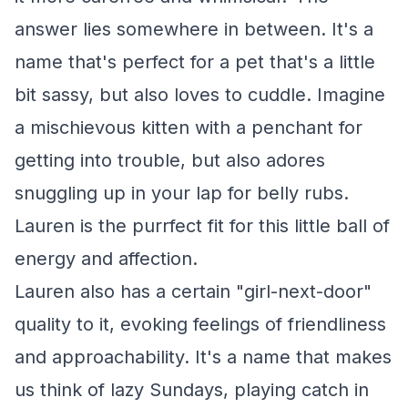
answer lies somewhere in between. It's a
name that's perfect for a pet that's a little
bit sassy, but also loves to cuddle. Imagine
a mischievous kitten with a penchant for
getting into trouble, but also adores
snuggling up in your lap for belly rubs.
Lauren is the purrfect fit for this little ball of
energy and affection.
Lauren also has a certain "girl-next-door"
quality to it, evoking feelings of friendliness
and approachability. It's a name that makes
us think of lazy Sundays, playing catch in