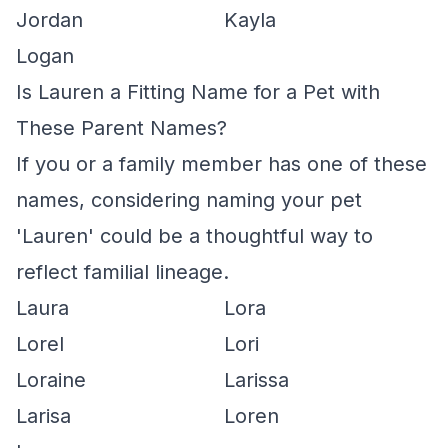
Jordan
Kayla
Logan
Is Lauren a Fitting Name for a Pet with
These Parent Names?
If you or a family member has one of these
names, considering naming your pet
'Lauren' could be a thoughtful way to
reflect familial lineage.
Laura
Lora
Lorel
Lori
Loraine
Larissa
Larisa
Loren