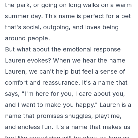
the park, or going on long walks on a warm
summer day. This name is perfect for a pet
that's social, outgoing, and loves being
around people.
But what about the emotional response
Lauren evokes? When we hear the name
Lauren, we can't help but feel a sense of
comfort and reassurance. It's a name that
says, "I'm here for you, I care about you,
and I want to make you happy." Lauren is a
name that promises snuggles, playtime,
and endless fun. It's a name that makes us