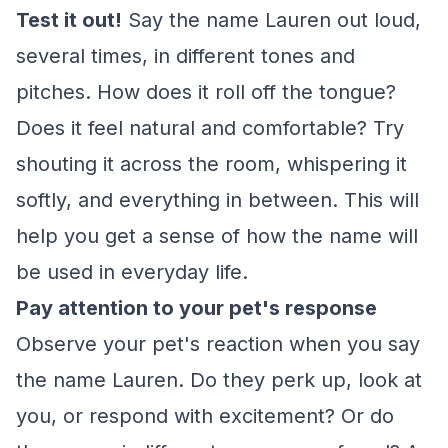
Test it out!
Say the name Lauren out loud,
several times, in different tones and
pitches. How does it roll off the tongue?
Does it feel natural and comfortable? Try
shouting it across the room, whispering it
softly, and everything in between. This will
help you get a sense of how the name will
be used in everyday life.
Pay attention to your pet's response
Observe your pet's reaction when you say
the name Lauren. Do they perk up, look at
you, or respond with excitement? Or do