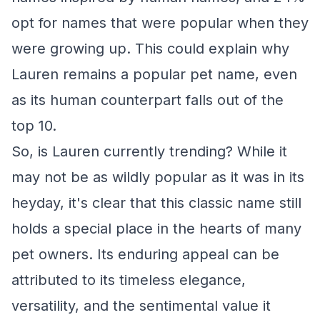
opt for names that were popular when they
were growing up. This could explain why
Lauren remains a popular pet name, even
as its human counterpart falls out of the
top 10.
So, is Lauren currently trending? While it
may not be as wildly popular as it was in its
heyday, it's clear that this classic name still
holds a special place in the hearts of many
pet owners. Its enduring appeal can be
attributed to its timeless elegance,
versatility, and the sentimental value it