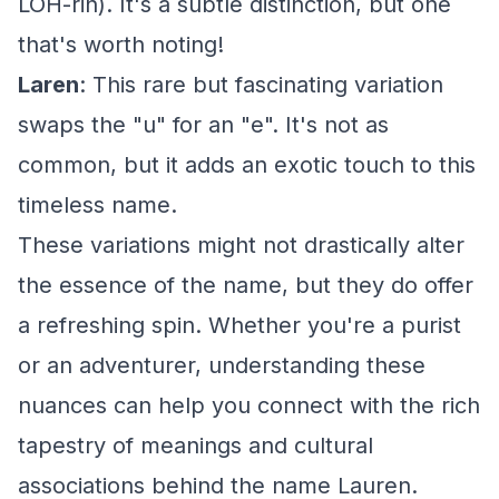
LOH-rin). It's a subtle distinction, but one
that's worth noting!
Laren
: This rare but fascinating variation
swaps the "u" for an "e". It's not as
common, but it adds an exotic touch to this
timeless name.
These variations might not drastically alter
the essence of the name, but they do offer
a refreshing spin. Whether you're a purist
or an adventurer, understanding these
nuances can help you connect with the rich
tapestry of meanings and cultural
associations behind the name Lauren.