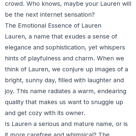
crowd. Who knows, maybe your Lauren will
be the next internet sensation?
The Emotional Essence of Lauren
Lauren, a name that exudes a sense of
elegance and sophistication, yet whispers
hints of playfulness and charm. When we
think of Lauren, we conjure up images of a
bright, sunny day, filled with laughter and
joy. This name radiates a warm, endearing
quality that makes us want to snuggle up
and get cozy with its owner.
Is Lauren a serious and mature name, or is
it more carefree and whimsical? The