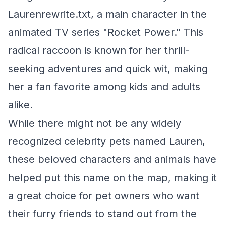
Laurenrewrite.txt, a main character in the
animated TV series "Rocket Power." This
radical raccoon is known for her thrill-
seeking adventures and quick wit, making
her a fan favorite among kids and adults
alike.
While there might not be any widely
recognized celebrity pets named Lauren,
these beloved characters and animals have
helped put this name on the map, making it
a great choice for pet owners who want
their furry friends to stand out from the