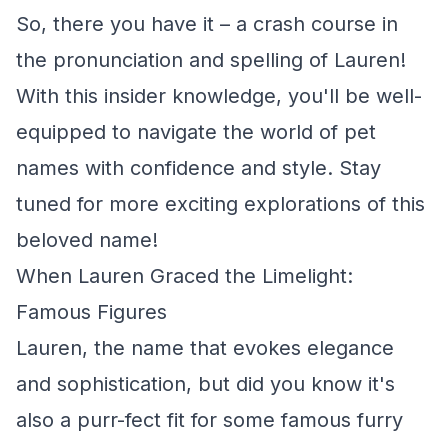
So, there you have it – a crash course in
the pronunciation and spelling of Lauren!
With this insider knowledge, you'll be well-
equipped to navigate the world of pet
names with confidence and style. Stay
tuned for more exciting explorations of this
beloved name!
When Lauren Graced the Limelight:
Famous Figures
Lauren, the name that evokes elegance
and sophistication, but did you know it's
also a purr-fect fit for some famous furry