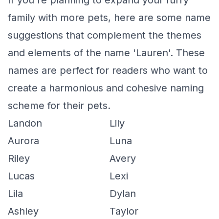
If you're planning to expand your furry
family with more pets, here are some name
suggestions that complement the themes
and elements of the name 'Lauren'. These
names are perfect for readers who want to
create a harmonious and cohesive naming
scheme for their pets.
Landon
Lily
Aurora
Luna
Riley
Avery
Lucas
Lexi
Lila
Dylan
Ashley
Taylor