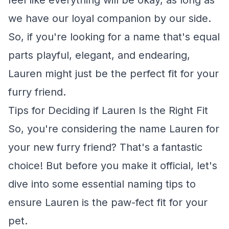
feel like everything will be okay, as long as
we have our loyal companion by our side.
So, if you're looking for a name that's equal
parts playful, elegant, and endearing,
Lauren might just be the perfect fit for your
furry friend.
Tips for Deciding if Lauren Is the Right Fit
So, you're considering the name Lauren for
your new furry friend? That's a fantastic
choice! But before you make it official, let's
dive into some essential naming tips to
ensure Lauren is the paw-fect fit for your
pet.