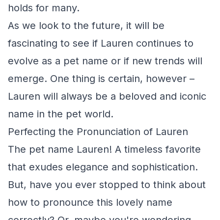
holds for many.
As we look to the future, it will be
fascinating to see if Lauren continues to
evolve as a pet name or if new trends will
emerge. One thing is certain, however –
Lauren will always be a beloved and iconic
name in the pet world.
Perfecting the Pronunciation of Lauren
The pet name Lauren! A timeless favorite
that exudes elegance and sophistication.
But, have you ever stopped to think about
how to pronounce this lovely name