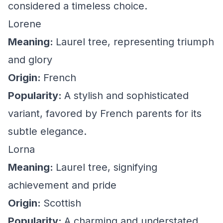
considered a timeless choice.
Lorene
Meaning:
Laurel tree, representing triumph
and glory
Origin:
French
Popularity:
A stylish and sophisticated
variant, favored by French parents for its
subtle elegance.
Lorna
Meaning:
Laurel tree, signifying
achievement and pride
Origin:
Scottish
Popularity:
A charming and understated