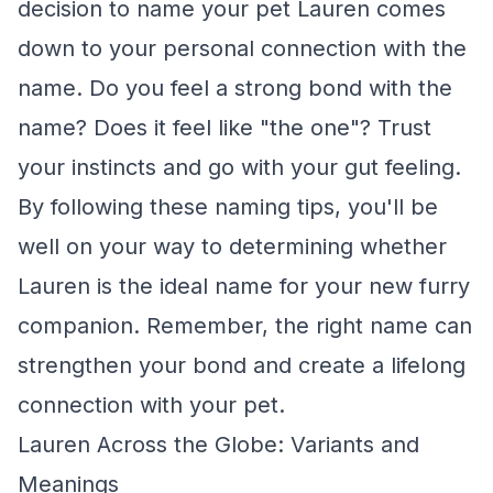
decision to name your pet Lauren comes
down to your personal connection with the
name. Do you feel a strong bond with the
name? Does it feel like "the one"? Trust
your instincts and go with your gut feeling.
By following these naming tips, you'll be
well on your way to determining whether
Lauren is the ideal name for your new furry
companion. Remember, the right name can
strengthen your bond and create a lifelong
connection with your pet.
Lauren Across the Globe: Variants and
Meanings