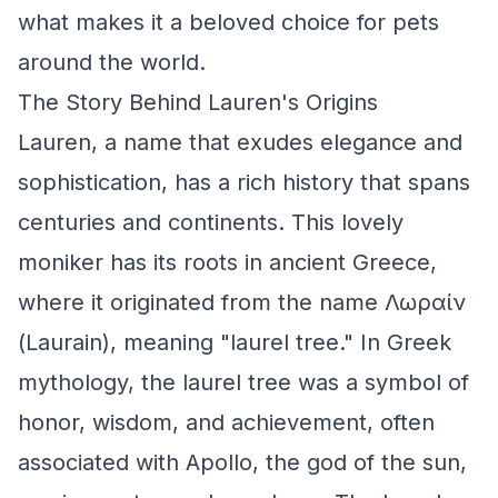
what makes it a beloved choice for pets
around the world.
The Story Behind Lauren's Origins
Lauren, a name that exudes elegance and
sophistication, has a rich history that spans
centuries and continents. This lovely
moniker has its roots in ancient Greece,
where it originated from the name Λωραίν
(Laurain), meaning "laurel tree." In Greek
mythology, the laurel tree was a symbol of
honor, wisdom, and achievement, often
associated with Apollo, the god of the sun,