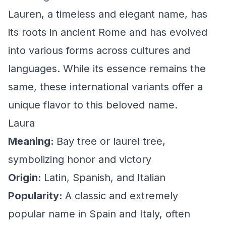
Lauren, a timeless and elegant name, has
its roots in ancient Rome and has evolved
into various forms across cultures and
languages. While its essence remains the
same, these international variants offer a
unique flavor to this beloved name.
Laura
Meaning:
Bay tree or laurel tree,
symbolizing honor and victory
Origin:
Latin, Spanish, and Italian
Popularity:
A classic and extremely
popular name in Spain and Italy, often