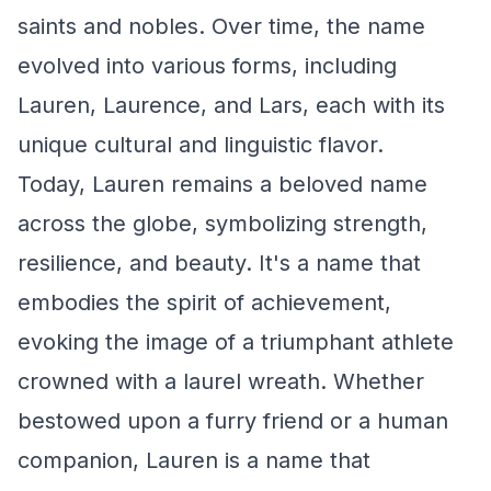
saints and nobles. Over time, the name
evolved into various forms, including
Lauren, Laurence, and Lars, each with its
unique cultural and linguistic flavor.
Today, Lauren remains a beloved name
across the globe, symbolizing strength,
resilience, and beauty. It's a name that
embodies the spirit of achievement,
evoking the image of a triumphant athlete
crowned with a laurel wreath. Whether
bestowed upon a furry friend or a human
companion, Lauren is a name that