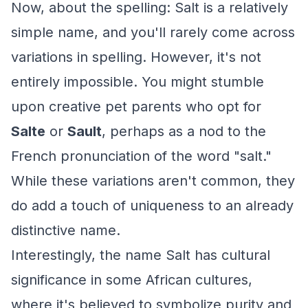
Now, about the spelling: Salt is a relatively
simple name, and you'll rarely come across
variations in spelling. However, it's not
entirely impossible. You might stumble
upon creative pet parents who opt for
Salte
or
Sault
, perhaps as a nod to the
French pronunciation of the word "salt."
While these variations aren't common, they
do add a touch of uniqueness to an already
distinctive name.
Interestingly, the name Salt has cultural
significance in some African cultures,
where it's believed to symbolize purity and