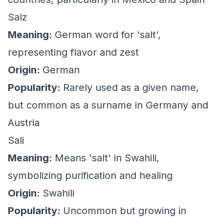
Salz
Meaning:
German word for 'salt',
representing flavor and zest
Origin:
German
Popularity:
Rarely used as a given name,
but common as a surname in Germany and
Austria
Sali
Meaning:
Means 'salt' in Swahili,
symbolizing purification and healing
Origin:
Swahili
Popularity:
Uncommon but growing in