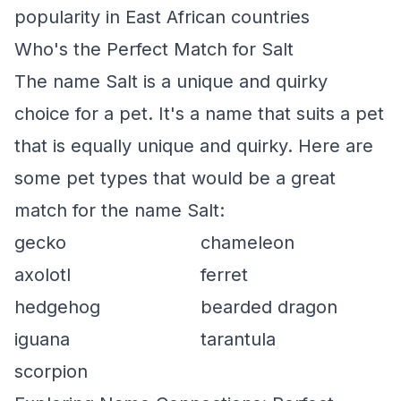
popularity in East African countries
Who's the Perfect Match for Salt
The name Salt is a unique and quirky
choice for a pet. It's a name that suits a pet
that is equally unique and quirky. Here are
some pet types that would be a great
match for the name Salt:
gecko
chameleon
axolotl
ferret
hedgehog
bearded dragon
iguana
tarantula
scorpion