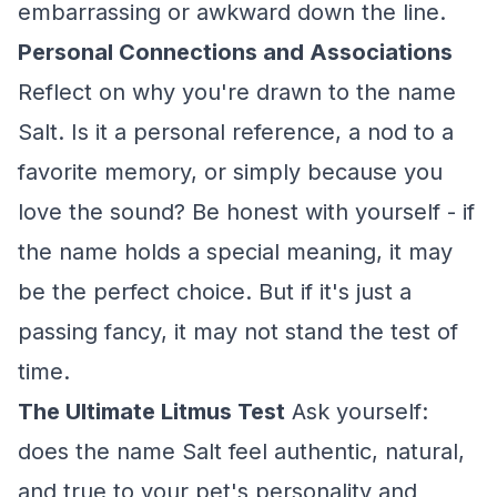
embarrassing or awkward down the line.
Personal Connections and Associations
Reflect on why you're drawn to the name
Salt. Is it a personal reference, a nod to a
favorite memory, or simply because you
love the sound? Be honest with yourself - if
the name holds a special meaning, it may
be the perfect choice. But if it's just a
passing fancy, it may not stand the test of
time.
The Ultimate Litmus Test
Ask yourself:
does the name Salt feel authentic, natural,
and true to your pet's personality and