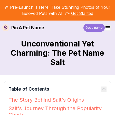
🎉 Pre-Launch is Here! Take Stunning Photos of Your
Beloved Pets with AI! 👉
Get Started
Pic A Pet Name
Get a name
Unconventional Yet
Charming: The Pet Name
Salt
Table of Contents
The Story Behind Salt's Origins
Salt's Journey Through the Popularity
Charts