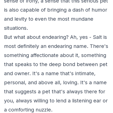
sense of irony, a sense that this serious pet
is also capable of bringing a dash of humor
and levity to even the most mundane
situations.
But what about endearing? Ah, yes - Salt is
most definitely an endearing name. There's
something affectionate about it, something
that speaks to the deep bond between pet
and owner. It's a name that's intimate,
personal, and above all, loving. It's a name
that suggests a pet that's always there for
you, always willing to lend a listening ear or
a comforting nuzzle.