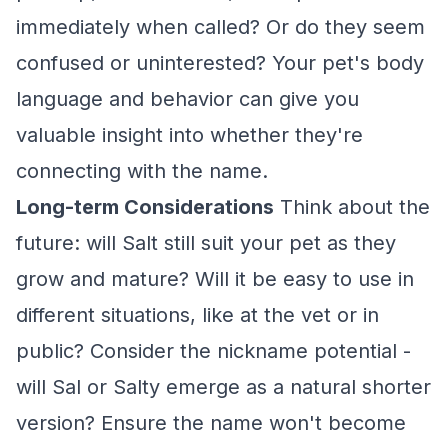
immediately when called? Or do they seem
confused or uninterested? Your pet's body
language and behavior can give you
valuable insight into whether they're
connecting with the name.
Long-term Considerations
Think about the
future: will Salt still suit your pet as they
grow and mature? Will it be easy to use in
different situations, like at the vet or in
public? Consider the nickname potential -
will Sal or Salty emerge as a natural shorter
version? Ensure the name won't become