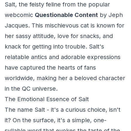
Salt, the feisty feline from the popular
webcomic
Questionable Content
by Jeph
Jacques. This mischievous cat is known for
her sassy attitude, love for snacks, and
knack for getting into trouble. Salt's
relatable antics and adorable expressions
have captured the hearts of fans
worldwide, making her a beloved character
in the QC universe.
The Emotional Essence of Salt
The name Salt - it's a curious choice, isn't
it? On the surface, it's a simple, one-
syllable word that evokes the taste of the