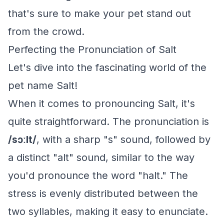
that's sure to make your pet stand out
from the crowd.
Perfecting the Pronunciation of Salt
Let's dive into the fascinating world of the
pet name Salt!
When it comes to pronouncing Salt, it's
quite straightforward. The pronunciation is
/sɔːlt/
, with a sharp "s" sound, followed by
a distinct "alt" sound, similar to the way
you'd pronounce the word "halt." The
stress is evenly distributed between the
two syllables, making it easy to enunciate.