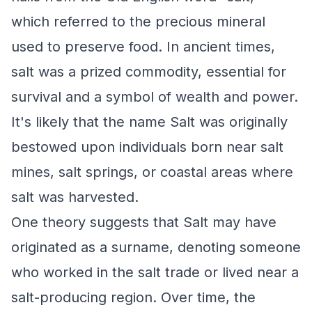
which referred to the precious mineral
used to preserve food. In ancient times,
salt was a prized commodity, essential for
survival and a symbol of wealth and power.
It's likely that the name Salt was originally
bestowed upon individuals born near salt
mines, salt springs, or coastal areas where
salt was harvested.
One theory suggests that Salt may have
originated as a surname, denoting someone
who worked in the salt trade or lived near a
salt-producing region. Over time, the