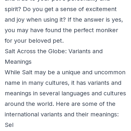
spirit? Do you get a sense of excitement
and joy when using it? If the answer is yes,
you may have found the perfect moniker
for your beloved pet.
Salt Across the Globe: Variants and
Meanings
While Salt may be a unique and uncommon
name in many cultures, it has variants and
meanings in several languages and cultures
around the world. Here are some of the
international variants and their meanings:
Sel