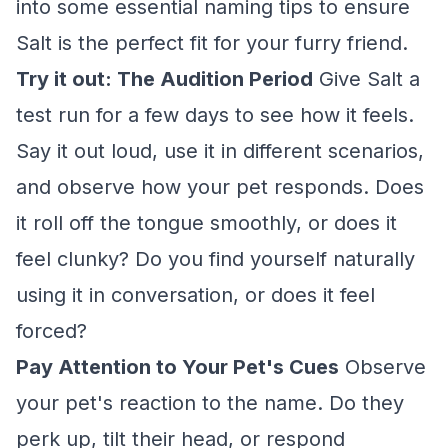
into some essential naming tips to ensure
Salt is the perfect fit for your furry friend.
Try it out: The Audition Period
Give Salt a
test run for a few days to see how it feels.
Say it out loud, use it in different scenarios,
and observe how your pet responds. Does
it roll off the tongue smoothly, or does it
feel clunky? Do you find yourself naturally
using it in conversation, or does it feel
forced?
Pay Attention to Your Pet's Cues
Observe
your pet's reaction to the name. Do they
perk up, tilt their head, or respond