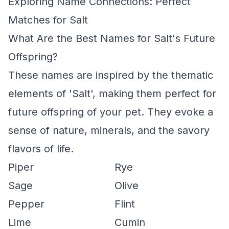
Exploring Name Connections: Perfect
Matches for Salt
What Are the Best Names for Salt's Future
Offspring?
These names are inspired by the thematic
elements of 'Salt', making them perfect for
future offspring of your pet. They evoke a
sense of nature, minerals, and the savory
flavors of life.
Piper
Rye
Sage
Olive
Pepper
Flint
Lime
Cumin