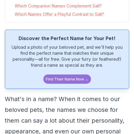
Which Companion Names Complement Salt?
Which Names Offer a Playful Contrast to Salt?
Discover the Perfect Name for Your Pet!
Upload a photo of your beloved pet, and we'll help you
find the perfect name that matches their unique
personality—all for free. Give your furry (or feathered!)
friend a name as special as they are.
Find Their Name Now →
What's in a name? When it comes to our
beloved pets, the names we choose for
them can say a lot about their personality,
appearance, and even our own personal