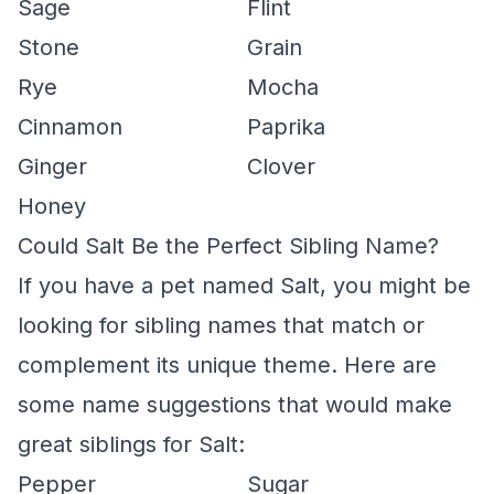
Sage
Flint
Stone
Grain
Rye
Mocha
Cinnamon
Paprika
Ginger
Clover
Honey
Could Salt Be the Perfect Sibling Name?
If you have a pet named Salt, you might be
looking for sibling names that match or
complement its unique theme. Here are
some name suggestions that would make
great siblings for Salt:
Pepper
Sugar