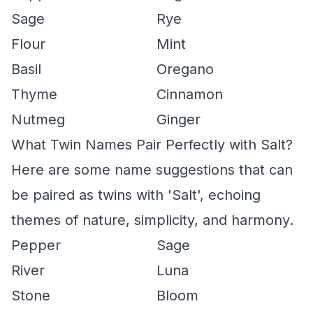
Sage
Rye
Flour
Mint
Basil
Oregano
Thyme
Cinnamon
Nutmeg
Ginger
What Twin Names Pair Perfectly with Salt?
Here are some name suggestions that can
be paired as twins with 'Salt', echoing
themes of nature, simplicity, and harmony.
Pepper
Sage
River
Luna
Stone
Bloom