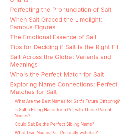
Perfecting the Pronunciation of Salt
When Salt Graced the Limelight:
Famous Figures
The Emotional Essence of Salt
Tips for Deciding if Salt Is the Right Fit
Salt Across the Globe: Variants and
Meanings
Who's the Perfect Match for Salt
Exploring Name Connections: Perfect
Matches for Salt
What Are the Best Names for Salt's Future Offspring?
Is Salt a Fitting Name for a Pet with These Parent
Names?
Could Salt Be the Perfect Sibling Name?
What Twin Names Pair Perfectly with Salt?