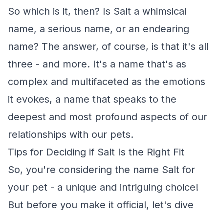
So which is it, then? Is Salt a whimsical
name, a serious name, or an endearing
name? The answer, of course, is that it's all
three - and more. It's a name that's as
complex and multifaceted as the emotions
it evokes, a name that speaks to the
deepest and most profound aspects of our
relationships with our pets.
Tips for Deciding if Salt Is the Right Fit
So, you're considering the name Salt for
your pet - a unique and intriguing choice!
But before you make it official, let's dive