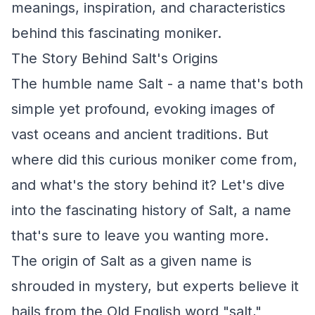
meanings, inspiration, and characteristics
behind this fascinating moniker.
The Story Behind Salt's Origins
The humble name Salt - a name that's both
simple yet profound, evoking images of
vast oceans and ancient traditions. But
where did this curious moniker come from,
and what's the story behind it? Let's dive
into the fascinating history of Salt, a name
that's sure to leave you wanting more.
The origin of Salt as a given name is
shrouded in mystery, but experts believe it
hails from the Old English word "salt,"