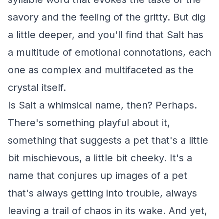
savory and the feeling of the gritty. But dig
a little deeper, and you'll find that Salt has
a multitude of emotional connotations, each
one as complex and multifaceted as the
crystal itself.
Is Salt a whimsical name, then? Perhaps.
There's something playful about it,
something that suggests a pet that's a little
bit mischievous, a little bit cheeky. It's a
name that conjures up images of a pet
that's always getting into trouble, always
leaving a trail of chaos in its wake. And yet,