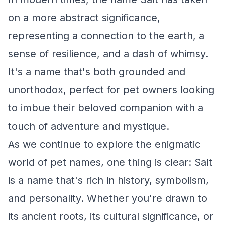
on a more abstract significance,
representing a connection to the earth, a
sense of resilience, and a dash of whimsy.
It's a name that's both grounded and
unorthodox, perfect for pet owners looking
to imbue their beloved companion with a
touch of adventure and mystique.
As we continue to explore the enigmatic
world of pet names, one thing is clear: Salt
is a name that's rich in history, symbolism,
and personality. Whether you're drawn to
its ancient roots, its cultural significance, or