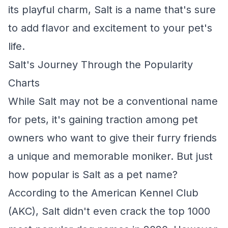
its playful charm, Salt is a name that's sure
to add flavor and excitement to your pet's
life.
Salt's Journey Through the Popularity
Charts
While Salt may not be a conventional name
for pets, it's gaining traction among pet
owners who want to give their furry friends
a unique and memorable moniker. But just
how popular is Salt as a pet name?
According to the American Kennel Club
(AKC), Salt didn't even crack the top 1000