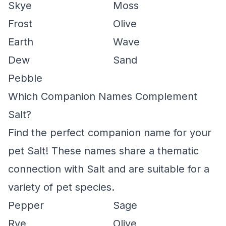
Skye
Moss
Frost
Olive
Earth
Wave
Dew
Sand
Pebble
Which Companion Names Complement
Salt?
Find the perfect companion name for your
pet Salt! These names share a thematic
connection with Salt and are suitable for a
variety of pet species.
Pepper
Sage
Rye
Olive