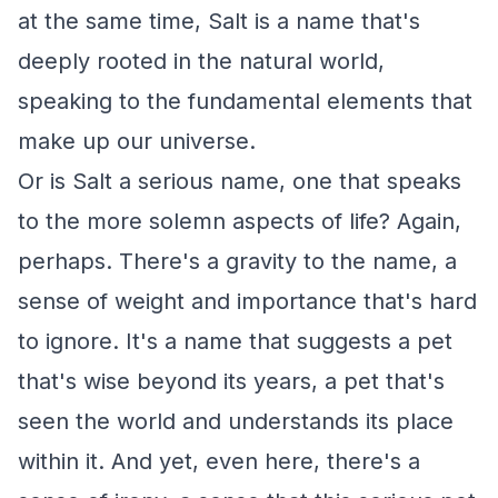
at the same time, Salt is a name that's
deeply rooted in the natural world,
speaking to the fundamental elements that
make up our universe.
Or is Salt a serious name, one that speaks
to the more solemn aspects of life? Again,
perhaps. There's a gravity to the name, a
sense of weight and importance that's hard
to ignore. It's a name that suggests a pet
that's wise beyond its years, a pet that's
seen the world and understands its place
within it. And yet, even here, there's a