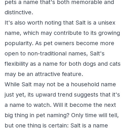
pets a name that's both memorable and
distinctive.
It's also worth noting that Salt is a unisex
name, which may contribute to its growing
popularity. As pet owners become more
open to non-traditional names, Salt's
flexibility as a name for both dogs and cats
may be an attractive feature.
While Salt may not be a household name
just yet, its upward trend suggests that it's
a name to watch. Will it become the next
big thing in pet naming? Only time will tell,
but one thing is certain: Salt is a name