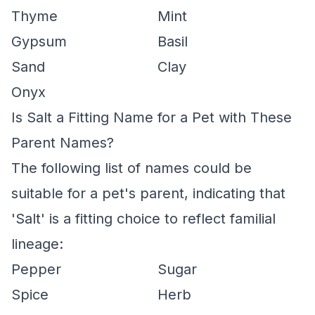
Thyme
Mint
Gypsum
Basil
Sand
Clay
Onyx
Is Salt a Fitting Name for a Pet with These
Parent Names?
The following list of names could be
suitable for a pet's parent, indicating that
'Salt' is a fitting choice to reflect familial
lineage:
Pepper
Sugar
Spice
Herb