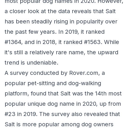
most popular dog names in 2020. However,
a closer look at the data reveals that Salt
has been steadily rising in popularity over
the past few years. In 2019, it ranked
#1364, and in 2018, it ranked #1563. While
it's still a relatively rare name, the upward
trend is undeniable.
A survey conducted by Rover.com, a
popular pet-sitting and dog-walking
platform, found that Salt was the 14th most
popular unique dog name in 2020, up from
#23 in 2019. The survey also revealed that
Salt is more popular among dog owners