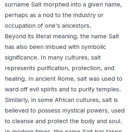
surname Salt morphed into a given name,
perhaps as a nod to the industry or
occupation of one's ancestors.
Beyond its literal meaning, the name Salt
has also been imbued with symbolic
significance. In many cultures, salt
represents purification, protection, and
healing. In ancient Rome, salt was used to
ward off evil spirits and to purify temples.
Similarly, in some African cultures, salt is
believed to possess mystical powers, used
to cleanse and protect the body and soul.
In modern times, the name Salt has taken