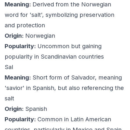
Meaning:
Derived from the Norwegian
word for 'salt', symbolizing preservation
and protection
Origin:
Norwegian
Popularity:
Uncommon but gaining
popularity in Scandinavian countries
Sal
Meaning:
Short form of Salvador, meaning
'savior' in Spanish, but also referencing the
salt
Origin:
Spanish
Popularity:
Common in Latin American
countries, particularly in Mexico and Spain