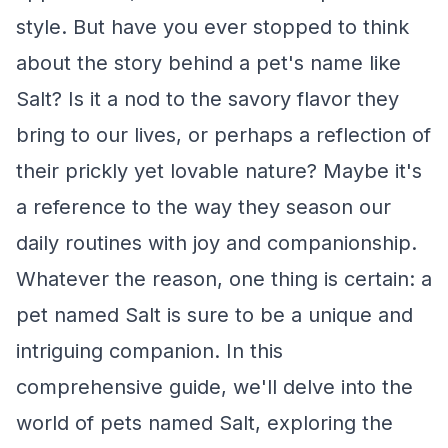
style. But have you ever stopped to think
about the story behind a pet's name like
Salt? Is it a nod to the savory flavor they
bring to our lives, or perhaps a reflection of
their prickly yet lovable nature? Maybe it's
a reference to the way they season our
daily routines with joy and companionship.
Whatever the reason, one thing is certain: a
pet named Salt is sure to be a unique and
intriguing companion. In this
comprehensive guide, we'll delve into the
world of pets named Salt, exploring the