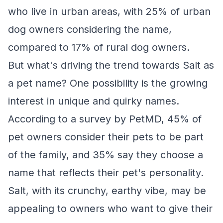
who live in urban areas, with 25% of urban
dog owners considering the name,
compared to 17% of rural dog owners.
But what's driving the trend towards Salt as
a pet name? One possibility is the growing
interest in unique and quirky names.
According to a survey by PetMD, 45% of
pet owners consider their pets to be part
of the family, and 35% say they choose a
name that reflects their pet's personality.
Salt, with its crunchy, earthy vibe, may be
appealing to owners who want to give their