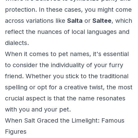
protection. In these cases, you might come
across variations like
Salta
or
Saltee
, which
reflect the nuances of local languages and
dialects.
When it comes to pet names, it's essential
to consider the individuality of your furry
friend. Whether you stick to the traditional
spelling or opt for a creative twist, the most
crucial aspect is that the name resonates
with you and your pet.
When Salt Graced the Limelight: Famous
Figures