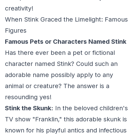
creativity!
When Stink Graced the Limelight: Famous
Figures
Famous Pets or Characters Named Stink
Has there ever been a pet or fictional
character named Stink? Could such an
adorable name possibly apply to any
animal or creature? The answer is a
resounding yes!
Stink the Skunk:
In the beloved children's
TV show "Franklin," this adorable skunk is
known for his playful antics and infectious