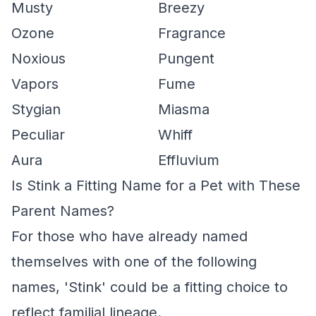
Musty
Breezy
Ozone
Fragrance
Noxious
Pungent
Vapors
Fume
Stygian
Miasma
Peculiar
Whiff
Aura
Effluvium
Is Stink a Fitting Name for a Pet with These
Parent Names?
For those who have already named
themselves with one of the following
names, 'Stink' could be a fitting choice to
reflect familial lineage.