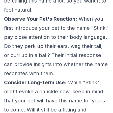
be calling this name a lot, so you want it to
feel natural.
Observe Your Pet's Reaction:
When you
first introduce your pet to the name "Stink,"
pay close attention to their body language.
Do they perk up their ears, wag their tail,
or curl up in a ball? Their initial response
can provide insights into whether the name
resonates with them.
Consider Long-Term Use:
While "Stink"
might evoke a chuckle now, keep in mind
that your pet will have this name for years
to come. Will it still be a fitting and