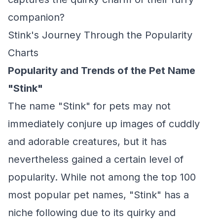
companion?
Stink's Journey Through the Popularity
Charts
Popularity and Trends of the Pet Name
"Stink"
The name "Stink" for pets may not
immediately conjure up images of cuddly
and adorable creatures, but it has
nevertheless gained a certain level of
popularity. While not among the top 100
most popular pet names, "Stink" has a
niche following due to its quirky and