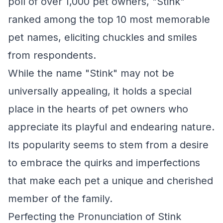
poll of over 1,000 pet owners, "Stink"
ranked among the top 10 most memorable
pet names, eliciting chuckles and smiles
from respondents.
While the name "Stink" may not be
universally appealing, it holds a special
place in the hearts of pet owners who
appreciate its playful and endearing nature.
Its popularity seems to stem from a desire
to embrace the quirks and imperfections
that make each pet a unique and cherished
member of the family.
Perfecting the Pronunciation of Stink