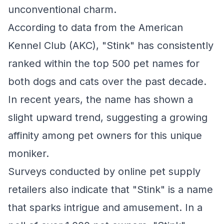
unconventional charm.
According to data from the American
Kennel Club (AKC), "Stink" has consistently
ranked within the top 500 pet names for
both dogs and cats over the past decade.
In recent years, the name has shown a
slight upward trend, suggesting a growing
affinity among pet owners for this unique
moniker.
Surveys conducted by online pet supply
retailers also indicate that "Stink" is a name
that sparks intrigue and amusement. In a