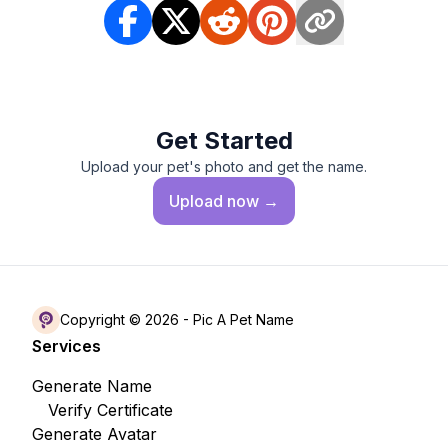
Get Started
Upload your pet's photo and get the name.
Upload
now →
Copyright © 2026 -
Pic A Pet Name
Services
Generate Name
Verify Certificate
Generate Avatar