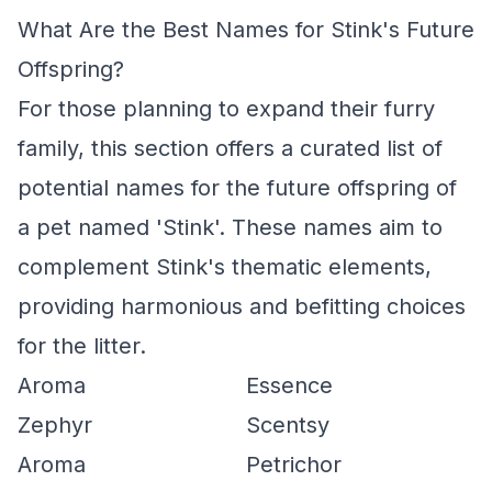
What Are the Best Names for Stink's Future
Offspring?
For those planning to expand their furry
family, this section offers a curated list of
potential names for the future offspring of
a pet named 'Stink'. These names aim to
complement Stink's thematic elements,
providing harmonious and befitting choices
for the litter.
Aroma
Essence
Zephyr
Scentsy
Aroma
Petrichor