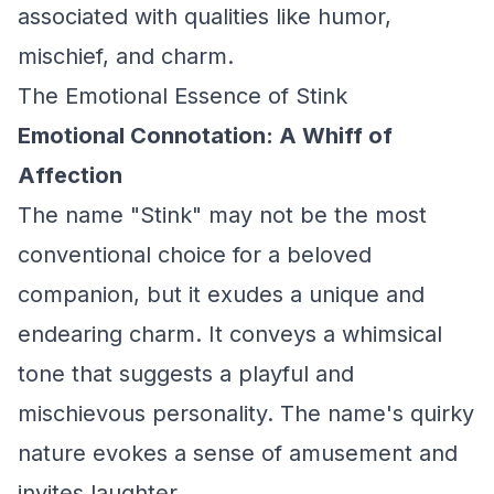
associated with qualities like humor,
mischief, and charm.
The Emotional Essence of Stink
Emotional Connotation: A Whiff of
Affection
The name "Stink" may not be the most
conventional choice for a beloved
companion, but it exudes a unique and
endearing charm. It conveys a whimsical
tone that suggests a playful and
mischievous personality. The name's quirky
nature evokes a sense of amusement and
invites laughter.