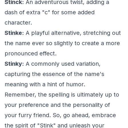
Stinck:
An adventurous twist, adding a
dash of extra "c" for some added
character.
Stinke:
A playful alternative, stretching out
the name ever so slightly to create a more
pronounced effect.
Stinky:
A commonly used variation,
capturing the essence of the name's
meaning with a hint of humor.
Remember, the spelling is ultimately up to
your preference and the personality of
your furry friend. So, go ahead, embrace
the spirit of "Stink" and unleash your