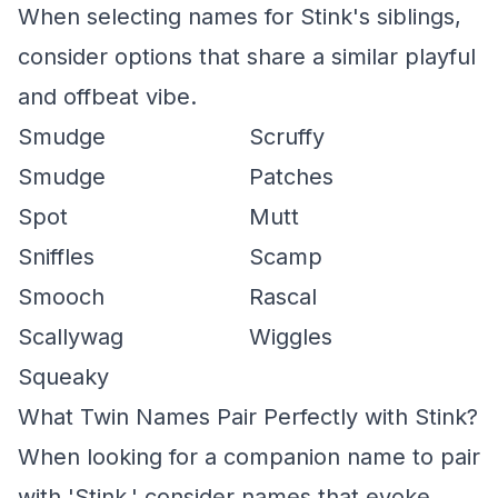
When selecting names for Stink's siblings,
consider options that share a similar playful
and offbeat vibe.
Smudge
Scruffy
Smudge
Patches
Spot
Mutt
Sniffles
Scamp
Smooch
Rascal
Scallywag
Wiggles
Squeaky
What Twin Names Pair Perfectly with Stink?
When looking for a companion name to pair
with 'Stink,' consider names that evoke