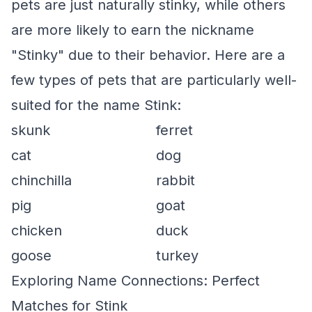
pets are just naturally stinky, while others
are more likely to earn the nickname
"Stinky" due to their behavior. Here are a
few types of pets that are particularly well-
suited for the name Stink:
skunk
ferret
cat
dog
chinchilla
rabbit
pig
goat
chicken
duck
goose
turkey
Exploring Name Connections: Perfect
Matches for Stink