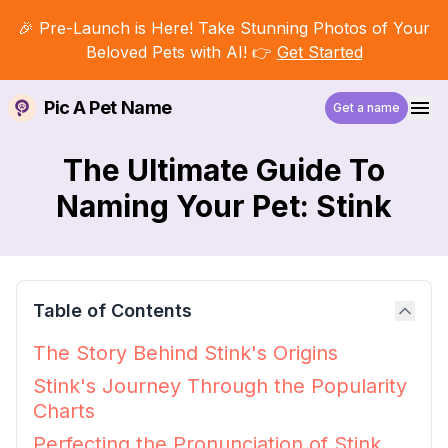
🎉 Pre-Launch is Here! Take Stunning Photos of Your
Beloved Pets with AI! 👉
Get Started
Pic A Pet Name
Get a name
The Ultimate Guide To
Naming Your Pet: Stink
Table of Contents
The Story Behind Stink's Origins
Stink's Journey Through the Popularity
Charts
Perfecting the Pronunciation of Stink