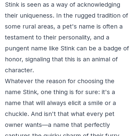
Stink is seen as a way of acknowledging
their uniqueness. In the rugged tradition of
some rural areas, a pet's name is often a
testament to their personality, and a
pungent name like Stink can be a badge of
honor, signaling that this is an animal of
character.
Whatever the reason for choosing the
name Stink, one thing is for sure: it's a
name that will always elicit a smile or a
chuckle. And isn't that what every pet
owner wants—a name that perfectly
captures the quirky charm of their furry