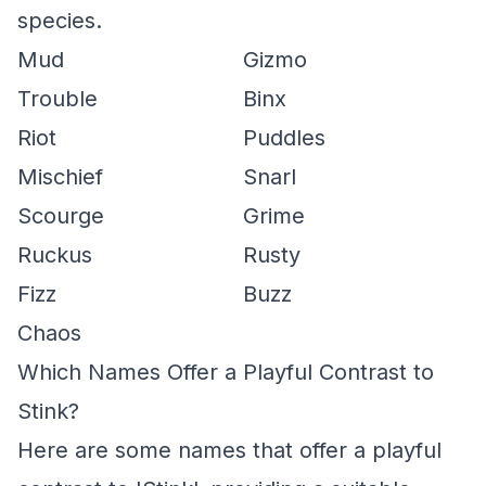
species.
Mud
Gizmo
Trouble
Binx
Riot
Puddles
Mischief
Snarl
Scourge
Grime
Ruckus
Rusty
Fizz
Buzz
Chaos
Which Names Offer a Playful Contrast to
Stink?
Here are some names that offer a playful