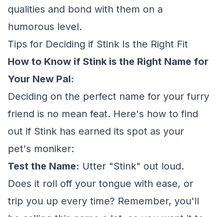
qualities and bond with them on a
humorous level.
Tips for Deciding if Stink Is the Right Fit
How to Know if Stink is the Right Name for
Your New Pal:
Deciding on the perfect name for your furry
friend is no mean feat. Here's how to find
out if Stink has earned its spot as your
pet's moniker:
Test the Name:
Utter "Stink" out loud.
Does it roll off your tongue with ease, or
trip you up every time? Remember, you'll