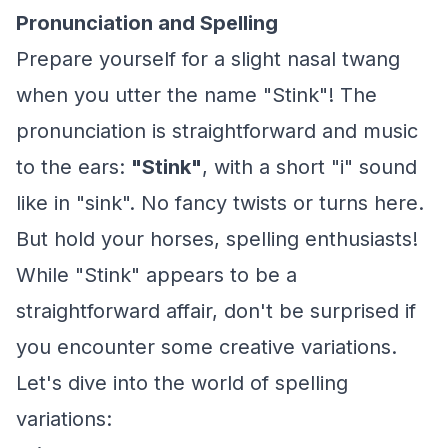
Pronunciation and Spelling
Prepare yourself for a slight nasal twang
when you utter the name "Stink"! The
pronunciation is straightforward and music
to the ears:
"Stink"
, with a short "i" sound
like in "sink". No fancy twists or turns here.
But hold your horses, spelling enthusiasts!
While "Stink" appears to be a
straightforward affair, don't be surprised if
you encounter some creative variations.
Let's dive into the world of spelling
variations: