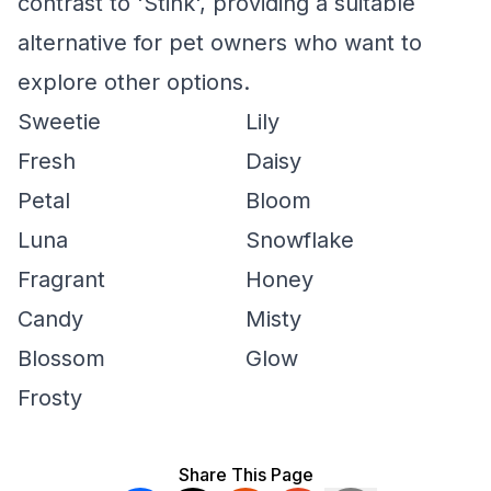
contrast to 'Stink', providing a suitable
alternative for pet owners who want to
explore other options.
Sweetie
Lily
Fresh
Daisy
Petal
Bloom
Luna
Snowflake
Fragrant
Honey
Candy
Misty
Blossom
Glow
Frosty
Share This Page