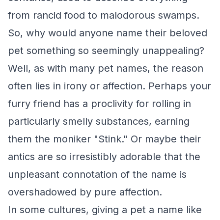
from rancid food to malodorous swamps.
So, why would anyone name their beloved
pet something so seemingly unappealing?
Well, as with many pet names, the reason
often lies in irony or affection. Perhaps your
furry friend has a proclivity for rolling in
particularly smelly substances, earning
them the moniker "Stink." Or maybe their
antics are so irresistibly adorable that the
unpleasant connotation of the name is
overshadowed by pure affection.
In some cultures, giving a pet a name like