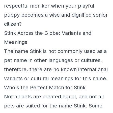
respectful moniker when your playful
puppy becomes a wise and dignified senior
citizen?
Stink Across the Globe: Variants and
Meanings
The name Stink is not commonly used as a
pet name in other languages or cultures,
therefore, there are no known international
variants or cultural meanings for this name.
Who's the Perfect Match for Stink
Not all pets are created equal, and not all
pets are suited for the name Stink. Some