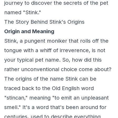
journey to discover the secrets of the pet
named "Stink."
The Story Behind Stink's Origins
Origin and Meaning
Stink, a pungent moniker that rolls off the
tongue with a whiff of irreverence, is not
your typical pet name. So, how did this
rather unconventional choice come about?
The origins of the name Stink can be
traced back to the Old English word
"stincan," meaning "to emit an unpleasant
smell." It's a word that's been around for
centuries, used to describe everything