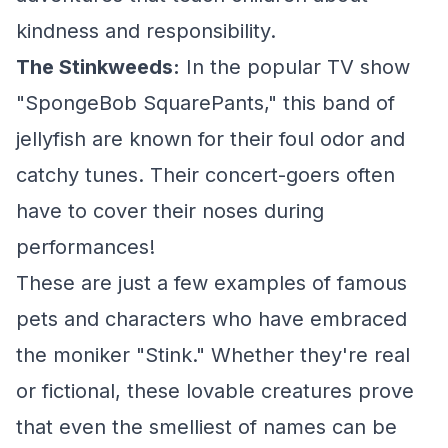
kindness and responsibility.
The Stinkweeds:
In the popular TV show
"SpongeBob SquarePants," this band of
jellyfish are known for their foul odor and
catchy tunes. Their concert-goers often
have to cover their noses during
performances!
These are just a few examples of famous
pets and characters who have embraced
the moniker "Stink." Whether they're real
or fictional, these lovable creatures prove
that even the smelliest of names can be