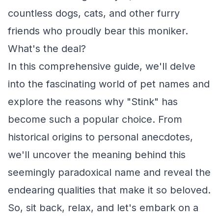
countless dogs, cats, and other furry
friends who proudly bear this moniker.
What's the deal?
In this comprehensive guide, we'll delve
into the fascinating world of pet names and
explore the reasons why "Stink" has
become such a popular choice. From
historical origins to personal anecdotes,
we'll uncover the meaning behind this
seemingly paradoxical name and reveal the
endearing qualities that make it so beloved.
So, sit back, relax, and let's embark on a