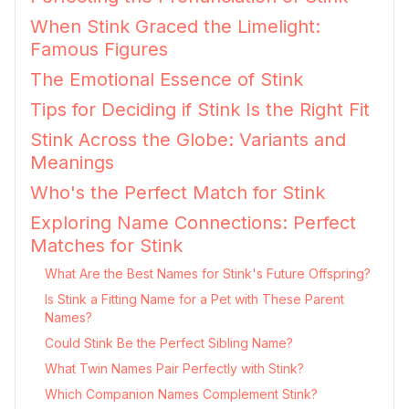
When Stink Graced the Limelight:
Famous Figures
The Emotional Essence of Stink
Tips for Deciding if Stink Is the Right Fit
Stink Across the Globe: Variants and
Meanings
Who's the Perfect Match for Stink
Exploring Name Connections: Perfect
Matches for Stink
What Are the Best Names for Stink's Future Offspring?
Is Stink a Fitting Name for a Pet with These Parent
Names?
Could Stink Be the Perfect Sibling Name?
What Twin Names Pair Perfectly with Stink?
Which Companion Names Complement Stink?