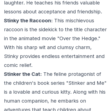
laughter. He teaches his friends valuable
lessons about acceptance and friendship.
Stinky the Raccoon:
This mischievous
raccoon is the sidekick to the title character
in the animated movie "Over the Hedge."
With his sharp wit and clumsy charm,
Stinky provides endless entertainment and
comic relief.
Stinker the Cat:
The feline protagonist of
the children's book series "Stinker and Me"
is a lovable and curious kitty. Along with his
human companion, he embarks on
adventures that teach children about