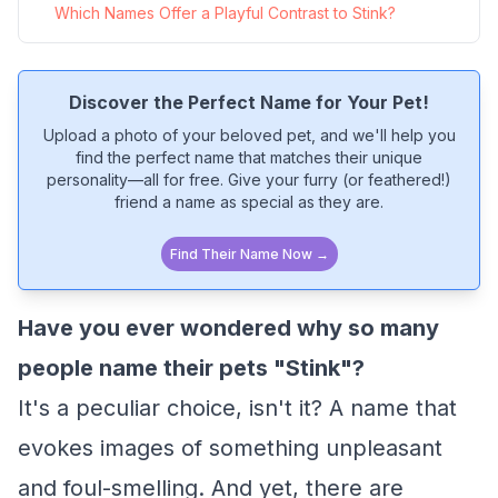
Which Names Offer a Playful Contrast to Stink?
Discover the Perfect Name for Your Pet!
Upload a photo of your beloved pet, and we'll help you
find the perfect name that matches their unique
personality—all for free. Give your furry (or feathered!)
friend a name as special as they are.
Find Their Name Now →
Have you ever wondered why so many
people name their pets "Stink"?
It's a peculiar choice, isn't it? A name that
evokes images of something unpleasant
and foul-smelling. And yet, there are