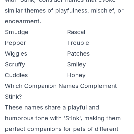
similar themes of playfulness, mischief, or
endearment.
Smudge
Rascal
Pepper
Trouble
Wiggles
Patches
Scruffy
Smiley
Cuddles
Honey
Which Companion Names Complement
Stink?
These names share a playful and
humorous tone with 'Stink', making them
perfect companions for pets of different