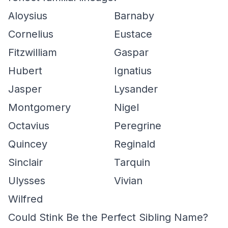
Aloysius
Barnaby
Cornelius
Eustace
Fitzwilliam
Gaspar
Hubert
Ignatius
Jasper
Lysander
Montgomery
Nigel
Octavius
Peregrine
Quincey
Reginald
Sinclair
Tarquin
Ulysses
Vivian
Wilfred
Could Stink Be the Perfect Sibling Name?