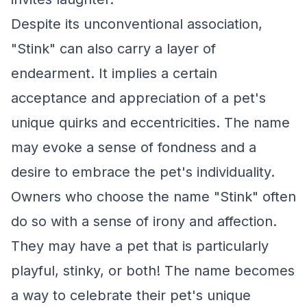
Despite its unconventional association,
"Stink" can also carry a layer of
endearment. It implies a certain
acceptance and appreciation of a pet's
unique quirks and eccentricities. The name
may evoke a sense of fondness and a
desire to embrace the pet's individuality.
Owners who choose the name "Stink" often
do so with a sense of irony and affection.
They may have a pet that is particularly
playful, stinky, or both! The name becomes
a way to celebrate their pet's unique