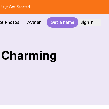
I! 👉
Get Started
ke Photos
Avatar
Get a name
Sign in →
d Charming