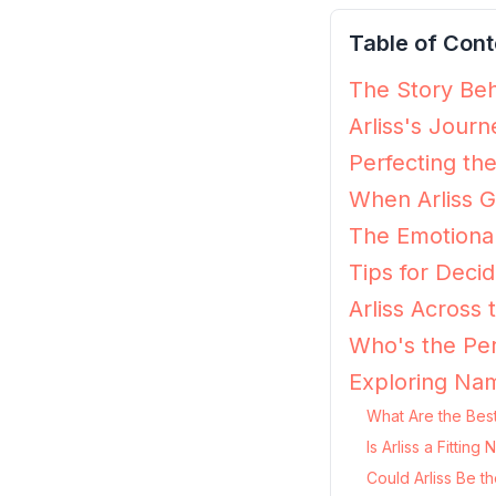
Table of Cont
The Story Behi
Arliss's Jour
Perfecting the
When Arliss G
The Emotional
Tips for Decidi
Arliss Across
Who's the Per
Exploring Nam
What Are the Best
Is Arliss a Fitti
Could Arliss Be t