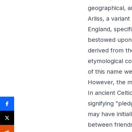
geographical, an
Arliss, a varian
England, specifi
bestowed upon t
derived from th
etymological con
of this name w
However, the me
In ancient Celti
signifying "pled
may have initia
between friends