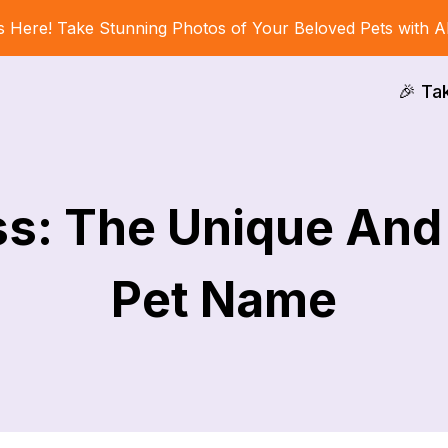
s Here! Take Stunning Photos of Your Beloved Pets with A
🎉 Ta
ss: The Unique An
Pet Name