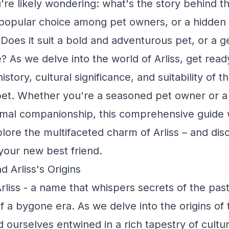
re likely wondering: what's the story behind thi
s a popular choice among pet owners, or a hidden
Does it suit a bold and adventurous pet, or a g
e? As we delve into the world of Arliss, get rea
istory, cultural significance, and suitability of t
pet. Whether you're a seasoned pet owner or 
imal companionship, this comprehensive guide w
lore the multifaceted charm of Arliss – and disco
 your new best friend.
 Arliss's Origins
rliss - a name that whispers secrets of the past
f a bygone era. As we delve into the origins of t
 ourselves entwined in a rich tapestry of cultur