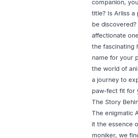
companion, you'
title? Is Arlis
be discovered? 
affectionate on
the fascinating h
name for your 
the world of an
a journey to exp
paw-fect fit for
The Story Behind
The enigmatic A
it the essence o
moniker, we find