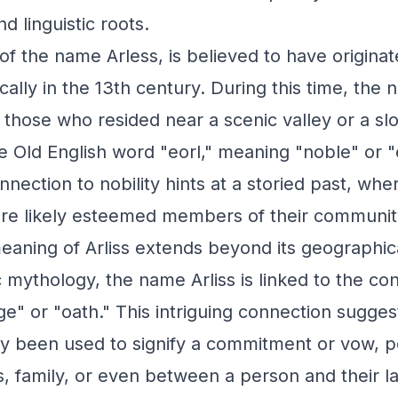
d linguistic roots.
t of the name Arless, is believed to have origina
cally in the 13th century. During this time, the
hose who resided near a scenic valley or a slop
e Old English word "eorl," meaning "noble" or "e
nection to nobility hints at a storied past, wh
ere likely esteemed members of their communit
aning of Arliss extends beyond its geographica
c mythology, the name Arliss is linked to the con
ge" or "oath." This intriguing connection suggest
lly been used to signify a commitment or vow, 
, family, or even between a person and their l