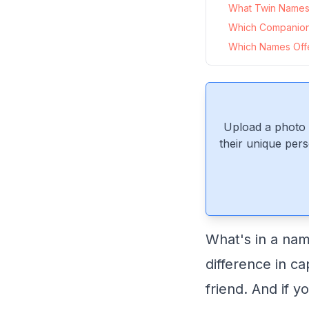
What Twin Names P
Which Companion
Which Names Offer
Upload a photo 
their unique pers
What's in a nam
difference in ca
friend. And if y