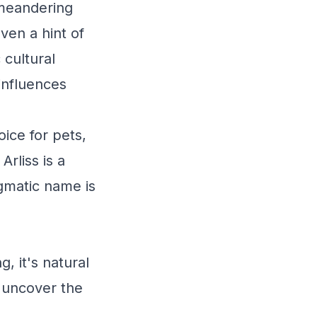
s meandering
ven a hint of
 cultural
influences
ice for pets,
rliss is a
igmatic name is
, it's natural
s uncover the