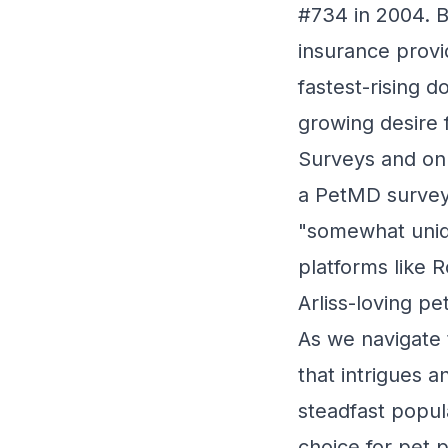
#734 in 2004. B
insurance provi
fastest-rising 
growing desire 
Surveys and onli
a PetMD survey
"somewhat uniqu
platforms like 
Arliss-loving p
As we navigate t
that intrigues 
steadfast popul
choice for pet 