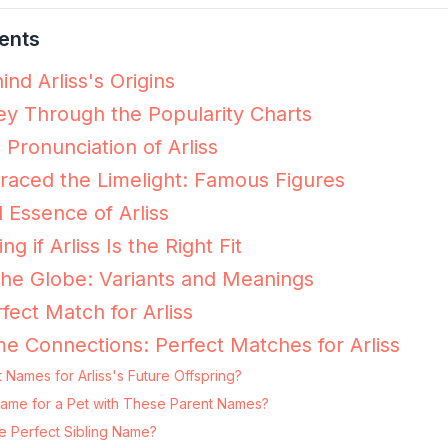
ents
nd Arliss's Origins
ney Through the Popularity Charts
 Pronunciation of Arliss
raced the Limelight: Famous Figures
 Essence of Arliss
ng if Arliss Is the Right Fit
 the Globe: Variants and Meanings
fect Match for Arliss
e Connections: Perfect Matches for Arliss
 Names for Arliss's Future Offspring?
ng Name for a Pet with These Parent Names?
he Perfect Sibling Name?