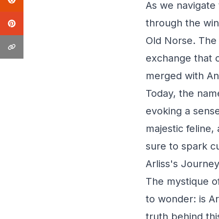
As we navigate t
through the win
Old Norse. The 
exchange that o
merged with Ang
Today, the name
evoking a sense 
majestic feline,
sure to spark c
Arliss's Journe
The mystique of 
to wonder: is A
truth behind th