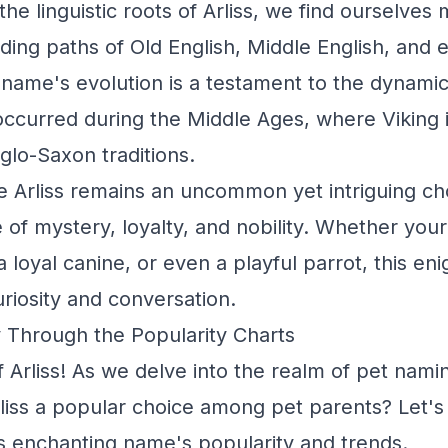
he linguistic roots of Arliss, we find ourselve
ding paths of Old English, Middle English, and e
name's evolution is a testament to the dynamic
ccurred during the Middle Ages, where Viking 
lo-Saxon traditions.
 Arliss remains an uncommon yet intriguing cho
of mystery, loyalty, and nobility. Whether your A
 a loyal canine, or even a playful parrot, this en
uriosity and conversation.
y Through the Popularity Charts
Arliss! As we delve into the realm of pet naming
rliss a popular choice among pet parents? Let'
is enchanting name's popularity and trends.