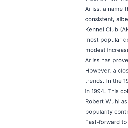
Arliss, a name 
consistent, alb
Kennel Club (AK
most popular do
modest increase
Arliss has prove
However, a clos
trends. In the 
in 1994. This coi
Robert Wuhl as a
popularity cont
Fast-forward to