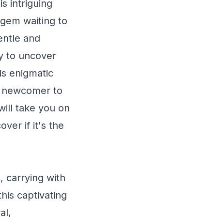
s intriguing
 gem waiting to
entle and
dy to uncover
his enigmatic
a newcomer to
ill take you on
ver if it's the
, carrying with
his captivating
al,