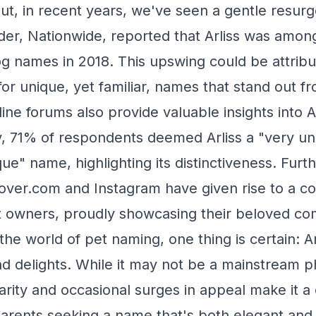
ut, in recent years, we've seen a gentle resur
der, Nationwide, reported that Arliss was amon
dog names in 2018. This upswing could be attribu
for unique, yet familiar, names that stand out f
ne forums also provide valuable insights into Ar
, 71% of respondents deemed Arliss a "very un
e" name, highlighting its distinctiveness. Furt
Rover.com and Instagram have given rise to a c
et owners, proudly showcasing their beloved c
he world of pet naming, one thing is certain: Ar
and delights. While it may not be a mainstream 
arity and occasional surges in appeal make it a
parents seeking a name that's both elegant an