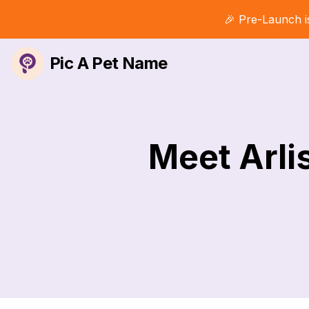
🎉 Pre-Launch i
Pic A Pet Name
Meet Arli