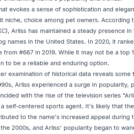
that evokes a sense of sophistication and elega
eit niche, choice among pet owners. According 
C), Arliss has maintained a steady presence in
g names in the United States. In 2020, it ranke
 from #667 in 2019. While it may not be a top 
n to be a reliable and enduring option.
er examination of historical data reveals some 
1990s, Arliss experienced a surge in popularity,
ncided with the rise of the television series "Arli
 self-centered sports agent. It's likely that th
ributed to the name's increased appeal during t
 the 2000s, and Arliss' popularity began to wan