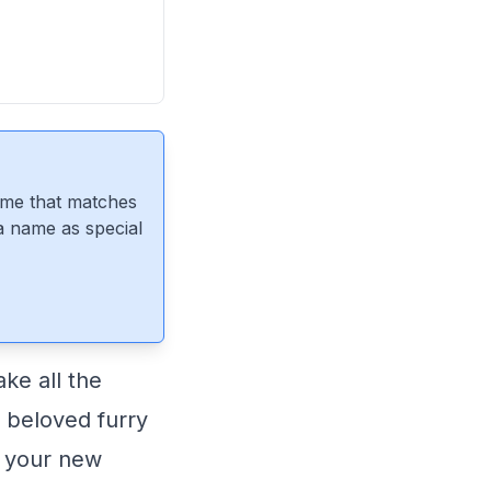
ame that matches
 a name as special
ke all the
r beloved furry
r your new