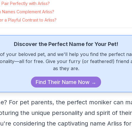
air Perfectly with Arliss?
 Names Complement Arliss?
 a Playful Contrast to Arliss?
Discover the Perfect Name for Your Pet!
of your beloved pet, and we'll help you find the perfect n
onality—all for free. Give your furry (or feathered!) friend
as they are.
Find Their Name Now →
e? For pet parents, the perfect moniker can ma
pturing the unique personality and spirit of thei
ou're considering the captivating name Arliss fo