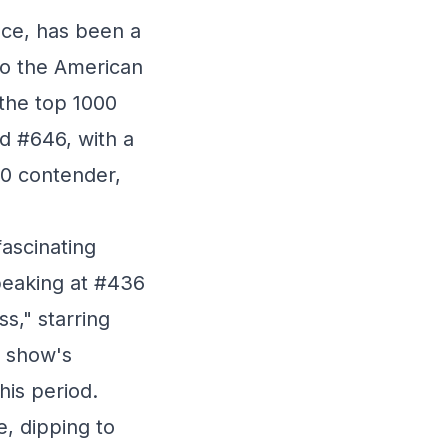
nce, has been a
to the American
 the top 1000
d #646, with a
10 contender,
fascinating
 peaking at #436
ss," starring
e show's
his period.
e, dipping to