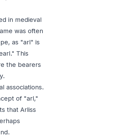
ted in medieval
 name was often
e, as "arl" is
arl." This
ere the bearers
y.
l associations.
cept of "arl,"
s that Arliss
perhaps
and.