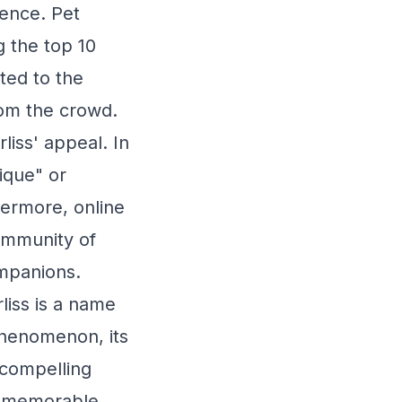
gence. Pet
g the top 10
ted to the
rom the crowd.
liss' appeal. In
ique" or
hermore, online
ommunity of
ompanions.
liss is a name
phenomenon, its
 compelling
d memorable.