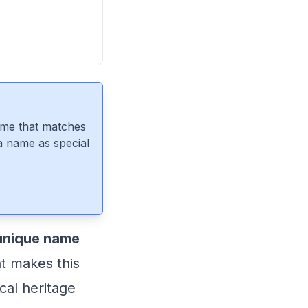
ame that matches
 a name as special
 unique name
at makes this
cal heritage