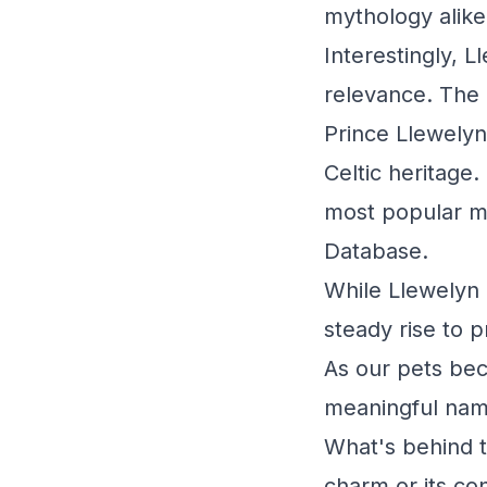
mythology alike
Interestingly, L
relevance. The 
Prince Llewelyn
Celtic heritage.
most popular m
Database.
While Llewelyn 
steady rise to 
As our pets beco
meaningful names
What's behind t
charm or its co