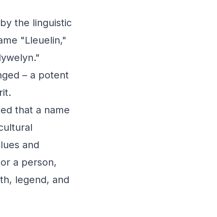
y the linguistic
ame "Lleuelin,"
lywelyn."
nged – a potent
it.
ded that a name
cultural
alues and
or a person,
th, legend, and