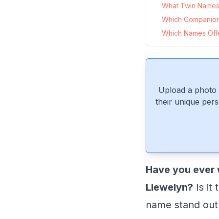
What Twin Names 
Which Companion
Which Names Offer
Upload a photo 
their unique pers
Have you ever 
Llewelyn?
Is it
name stand out 