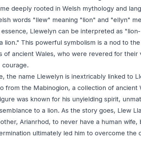
ame deeply rooted in Welsh mythology and lan
lsh words "llew" meaning "lion" and "ellyn" m
n essence, Llewelyn can be interpreted as "lion-
 a lion." This powerful symbolism is a nod to th
s of ancient Wales, who were revered for their 
 courage.
e, the name Llewelyn is inextricably linked to L
o from the Mabinogion, a collection of ancient 
figure was known for his unyielding spirit, unm
emblance to a lion. As the story goes, Llew Ll
other, Arianrhod, to never have a human wife, 
rmination ultimately led him to overcome the c