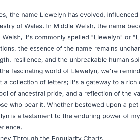
s, the name Llewelyn has evolved, influenced b
pestry of Wales. In Middle Welsh, the name bec
 Welsh, it's commonly spelled "Llewelyn" or "L
iations, the essence of the name remains uncha
gth, resilience, and the unbreakable human spir
the fascinating world of Llewelyn, we're remin
 a collection of letters; it's a gateway to a rich 
ol of ancestral pride, and a reflection of the v
ose who bear it. Whether bestowed upon a pet 
yn is a testament to the enduring power of my
rience.
ney Through the Popularity Charts