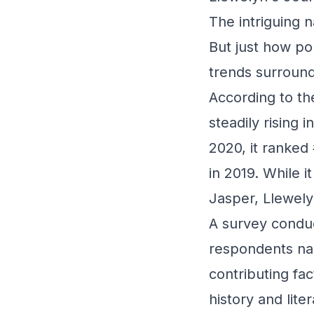
The intriguing n
But just how pop
trends surround
According to t
steadily rising 
2020, it ranked
in 2019. While i
Jasper, Llewely
A survey conduc
respondents name
contributing fac
history and lit