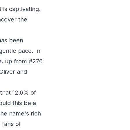
 is captivating.
uncover the
has been
 gentle pace. In
es, up from #276
 Oliver and
that 12.6% of
ould this be a
 the name's rich
 fans of