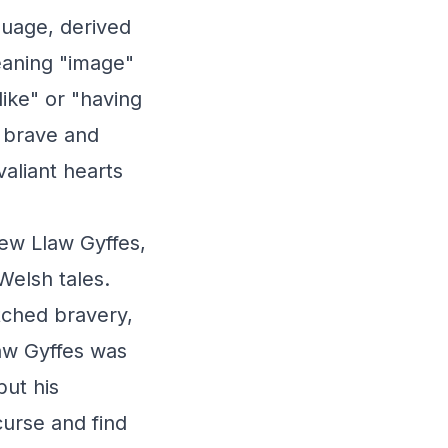
guage, derived
eaning "image"
like" or "having
e brave and
valiant hearts
lew Llaw Gyffes,
Welsh tales.
atched bravery,
aw Gyffes was
but his
urse and find