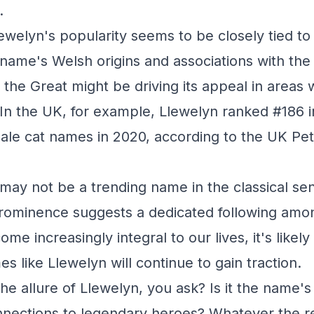
.
lewelyn's popularity seems to be closely tied to i
name's Welsh origins and associations with the
 the Great might be driving its appeal in areas 
 In the UK, for example, Llewelyn ranked #186 in
ale cat names in 2020, according to the UK P
may not be a trending name in the classical sen
prominence suggests a dedicated following amo
me increasingly integral to our lives, it's likel
 like Llewelyn will continue to gain traction.
he allure of Llewelyn, you ask? Is it the name's
nnections to legendary heroes? Whatever the r