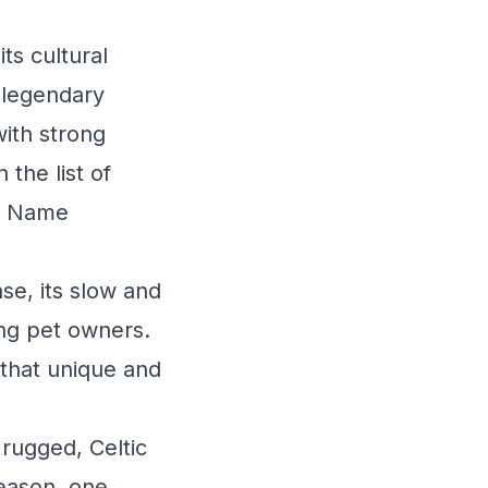
ts cultural
 legendary
with strong
 the list of
et Name
se, its slow and
ng pet owners.
y that unique and
 rugged, Celtic
eason, one