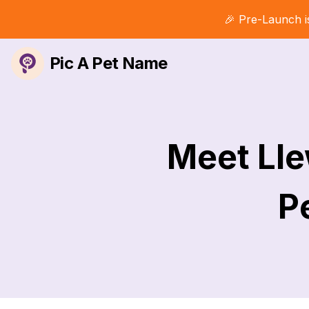
🎉 Pre-Launch i
Pic A Pet Name
Meet Lle
Pe