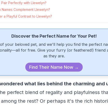
Pair Perfectly with Llewelyn?
 Names Complement Llewelyn?
 a Playful Contrast to Llewelyn?
Discover the Perfect Name for Your Pet!
of your beloved pet, and we'll help you find the perfect n
onality—all for free. Give your furry (or feathered!) friend
as they are.
Find Their Name Now →
wondered what lies behind the charming and
 the perfect blend of regality and playfulness th
among the rest? Or perhaps it's the rich histori