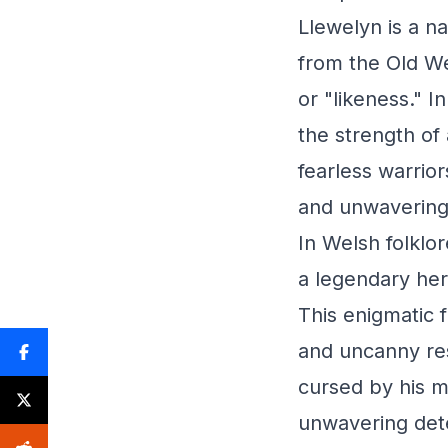
Llewelyn is a n
from the Old We
or "likeness." I
the strength of
fearless warrior
and unwavering
In Welsh folklor
a legendary her
This enigmatic 
and uncanny res
cursed by his m
unwavering dete