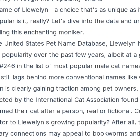
ame of Llewelyn - a choice that's as unique as it
ular is it, really? Let's dive into the data and 
ing this enchanting moniker.
he United States Pet Name Database, Llewelyn 
in popularity over the past few years, albeit at a
 #246 in the list of most popular male cat nam
t still lags behind more conventional names like
n is clearly gaining traction among pet owners.
ted by the International Cat Association found 
d their cat after a person, real or fictional. C
tor to Llewelyn's growing popularity? After all,
erary connections may appeal to bookworms and