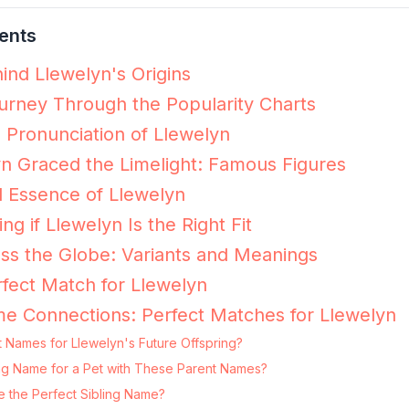
ents
ind Llewelyn's Origins
urney Through the Popularity Charts
e Pronunciation of Llewelyn
n Graced the Limelight: Famous Figures
 Essence of Llewelyn
ing if Llewelyn Is the Right Fit
ss the Globe: Variants and Meanings
fect Match for Llewelyn
e Connections: Perfect Matches for Llewelyn
 Names for Llewelyn's Future Offspring?
ting Name for a Pet with These Parent Names?
e the Perfect Sibling Name?