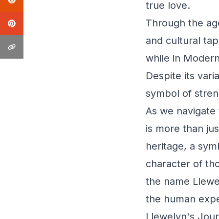
true love.
Through the age
and cultural ta
while in Modern
Despite its var
symbol of stren
As we navigate 
is more than just
heritage, a symb
character of th
the name Llewel
the human expe
Llewelyn's Jour