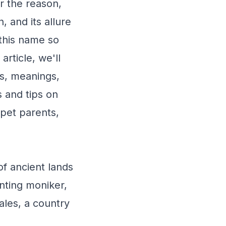
r the reason,
, and its allure
this name so
 article, we'll
ns, meanings,
s and tips on
pet parents,
of ancient lands
anting moniker,
ales, a country