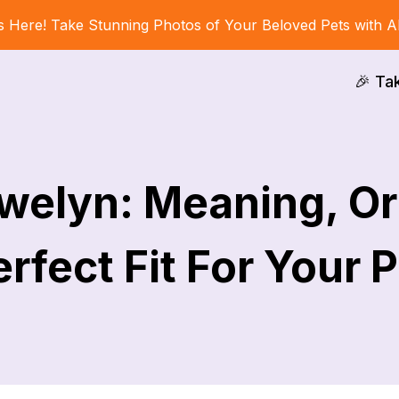
s Here! Take Stunning Photos of Your Beloved Pets with A
🎉 Ta
welyn: Meaning, Or
rfect Fit For Your 