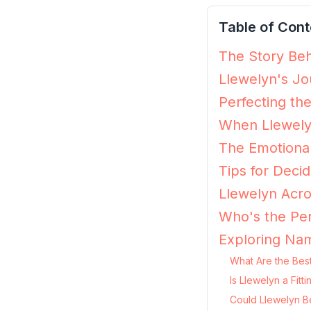
Table of Cont
The Story Beh
Llewelyn's Jo
Perfecting th
When Llewely
The Emotional
Tips for Decid
Llewelyn Acro
Who's the Per
Exploring Nam
What Are the Best
Is Llewelyn a Fit
Could Llewelyn B