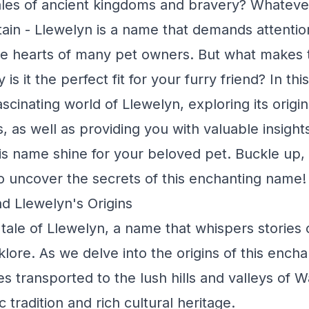
ales of ancient kingdoms and bravery? Whateve
tain - Llewelyn is a name that demands attention
he hearts of many pet owners. But what makes 
is it the perfect fit for your furry friend? In this
ascinating world of Llewelyn, exploring its origi
, as well as providing you with valuable insight
s name shine for your beloved pet. Buckle up, 
o uncover the secrets of this enchanting name!
d Llewelyn's Origins
 tale of Llewelyn, a name that whispers stories 
klore. As we delve into the origins of this ench
s transported to the lush hills and valleys of W
c tradition and rich cultural heritage.