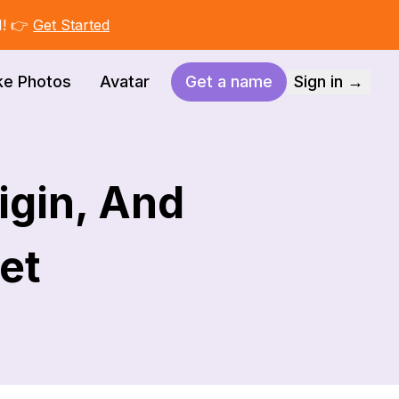
I! 👉
Get Started
ke Photos
Avatar
Get a name
Sign in →
igin, And
Pet