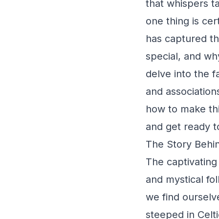
that whispers t
one thing is cer
has captured t
special, and why 
delve into the f
and associations
how to make thi
and get ready t
The Story Behin
The captivating
and mystical fol
we find ourselve
steeped in Celti