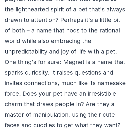
the lighthearted spirit of a pet that's always
drawn to attention? Perhaps it's a little bit
of both – a name that nods to the rational
world while also embracing the
unpredictability and joy of life with a pet.
One thing's for sure: Magnet is a name that
sparks curiosity. It raises questions and
invites connections, much like its namesake
force. Does your pet have an irresistible
charm that draws people in? Are they a
master of manipulation, using their cute
faces and cuddles to get what they want?