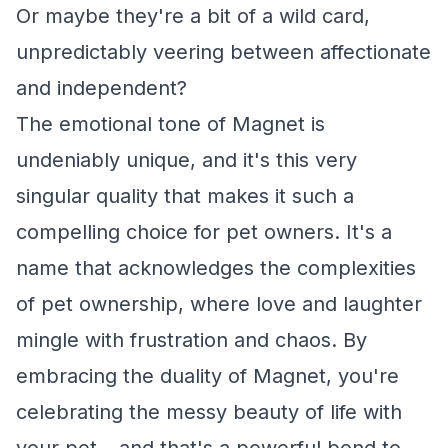
Or maybe they're a bit of a wild card,
unpredictably veering between affectionate
and independent?
The emotional tone of Magnet is
undeniably unique, and it's this very
singular quality that makes it such a
compelling choice for pet owners. It's a
name that acknowledges the complexities
of pet ownership, where love and laughter
mingle with frustration and chaos. By
embracing the duality of Magnet, you're
celebrating the messy beauty of life with