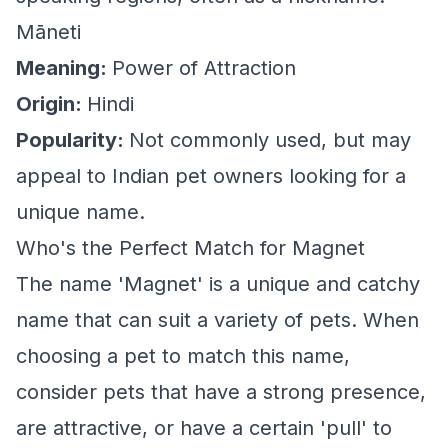
Māneti
Meaning:
Power of Attraction
Origin:
Hindi
Popularity:
Not commonly used, but may
appeal to Indian pet owners looking for a
unique name.
Who's the Perfect Match for Magnet
The name 'Magnet' is a unique and catchy
name that can suit a variety of pets. When
choosing a pet to match this name,
consider pets that have a strong presence,
are attractive, or have a certain 'pull' to