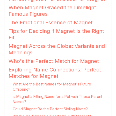
When Magnet Graced the Limelight:
Famous Figures
The Emotional Essence of Magnet
Tips for Deciding if Magnet Is the Right
Fit
Magnet Across the Globe: Variants and
Meanings
Who's the Perfect Match for Magnet
Exploring Name Connections: Perfect
Matches for Magnet
What Are the Best Names for Magnet's Future
Offspring?
Is Magnet a Fitting Name for a Pet with These Parent
Names?
Could Magnet Be the Perfect Sibling Name?