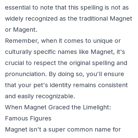
essential to note that this spelling is not as
widely recognized as the traditional Magnet
or Magent.
Remember, when it comes to unique or
culturally specific names like Magnet, it's
crucial to respect the original spelling and
pronunciation. By doing so, you'll ensure
that your pet's identity remains consistent
and easily recognizable.
When Magnet Graced the Limelight:
Famous Figures
Magnet isn't a super common name for