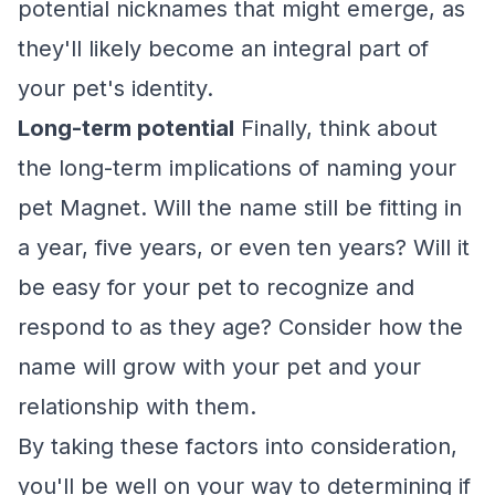
potential nicknames that might emerge, as
they'll likely become an integral part of
your pet's identity.
Long-term potential
Finally, think about
the long-term implications of naming your
pet Magnet. Will the name still be fitting in
a year, five years, or even ten years? Will it
be easy for your pet to recognize and
respond to as they age? Consider how the
name will grow with your pet and your
relationship with them.
By taking these factors into consideration,
you'll be well on your way to determining if