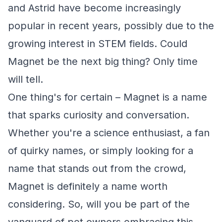
and Astrid have become increasingly
popular in recent years, possibly due to the
growing interest in STEM fields. Could
Magnet be the next big thing? Only time
will tell.
One thing's for certain – Magnet is a name
that sparks curiosity and conversation.
Whether you're a science enthusiast, a fan
of quirky names, or simply looking for a
name that stands out from the crowd,
Magnet is definitely a name worth
considering. So, will you be part of the