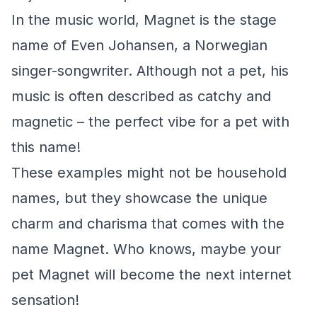
In the music world, Magnet is the stage
name of Even Johansen, a Norwegian
singer-songwriter. Although not a pet, his
music is often described as catchy and
magnetic – the perfect vibe for a pet with
this name!
These examples might not be household
names, but they showcase the unique
charm and charisma that comes with the
name Magnet. Who knows, maybe your
pet Magnet will become the next internet
sensation!