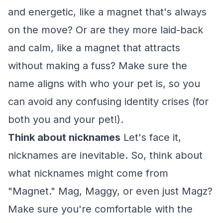
and energetic, like a magnet that's always
on the move? Or are they more laid-back
and calm, like a magnet that attracts
without making a fuss? Make sure the
name aligns with who your pet is, so you
can avoid any confusing identity crises (for
both you and your pet!).
Think about nicknames
Let's face it,
nicknames are inevitable. So, think about
what nicknames might come from
"Magnet." Mag, Maggy, or even just Magz?
Make sure you're comfortable with the