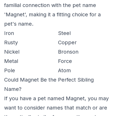
familial connection with the pet name
'Magnet', making it a fitting choice for a
pet's name.
Iron
Steel
Rusty
Copper
Nickel
Bronson
Metal
Force
Pole
Atom
Could Magnet Be the Perfect Sibling
Name?
If you have a pet named Magnet, you may
want to consider names that match or are