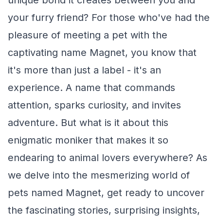
unique bond it creates between you and
your furry friend? For those who've had the
pleasure of meeting a pet with the
captivating name Magnet, you know that
it's more than just a label - it's an
experience. A name that commands
attention, sparks curiosity, and invites
adventure. But what is it about this
enigmatic moniker that makes it so
endearing to animal lovers everywhere? As
we delve into the mesmerizing world of
pets named Magnet, get ready to uncover
the fascinating stories, surprising insights,