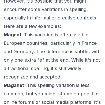
However, it's possible that you might
encounter some variations in spelling,
especially in informal or creative contexts.
Here are a few examples:
Magent
: This variation is often used in
European countries, particularly in France
and Germany. The difference is subtle, with
only one extra "e" at the end. While it's not
a traditional spelling, it's still widely
recognized and accepted.
Maganet
: This spelling variation is less
common, but you might stumble upon it in
online forums or social media platforms. It's