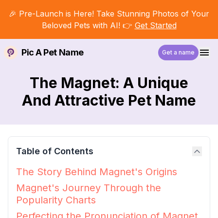
🎉 Pre-Launch is Here! Take Stunning Photos of Your
Beloved Pets with AI! 👉
Get Started
Pic A Pet Name
Get a name
The Magnet: A Unique
And Attractive Pet Name
Table of Contents
The Story Behind Magnet's Origins
Magnet's Journey Through the
Popularity Charts
Perfecting the Pronunciation of Magnet