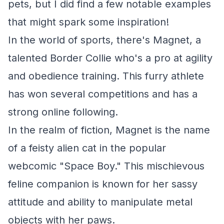
pets, but I did find a few notable examples
that might spark some inspiration!
In the world of sports, there's Magnet, a
talented Border Collie who's a pro at agility
and obedience training. This furry athlete
has won several competitions and has a
strong online following.
In the realm of fiction, Magnet is the name
of a feisty alien cat in the popular
webcomic "Space Boy." This mischievous
feline companion is known for her sassy
attitude and ability to manipulate metal
objects with her paws.