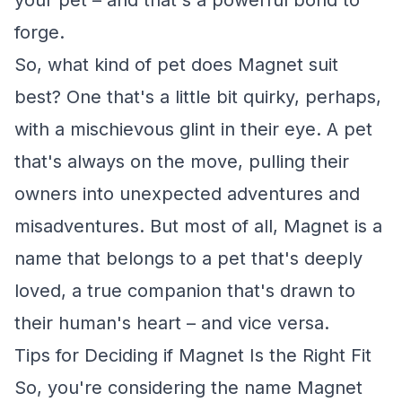
your pet – and that's a powerful bond to
forge.
So, what kind of pet does Magnet suit
best? One that's a little bit quirky, perhaps,
with a mischievous glint in their eye. A pet
that's always on the move, pulling their
owners into unexpected adventures and
misadventures. But most of all, Magnet is a
name that belongs to a pet that's deeply
loved, a true companion that's drawn to
their human's heart – and vice versa.
Tips for Deciding if Magnet Is the Right Fit
So, you're considering the name Magnet