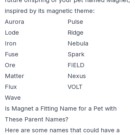
future offspring of your pet named Magnet,
inspired by its magnetic theme:
Aurora
Pulse
Lode
Ridge
Iron
Nebula
Fuse
Spark
Ore
FIELD
Matter
Nexus
Flux
VOLT
Wave
Is Magnet a Fitting Name for a Pet with
These Parent Names?
Here are some names that could have a