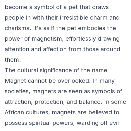
become a symbol of a pet that draws
people in with their irresistible charm and
charisma. It's as if the pet embodies the
power of magnetism, effortlessly drawing
attention and affection from those around
them.
The cultural significance of the name
Magnet cannot be overlooked. In many
societies, magnets are seen as symbols of
attraction, protection, and balance. In some
African cultures, magnets are believed to
possess spiritual powers, warding off evil