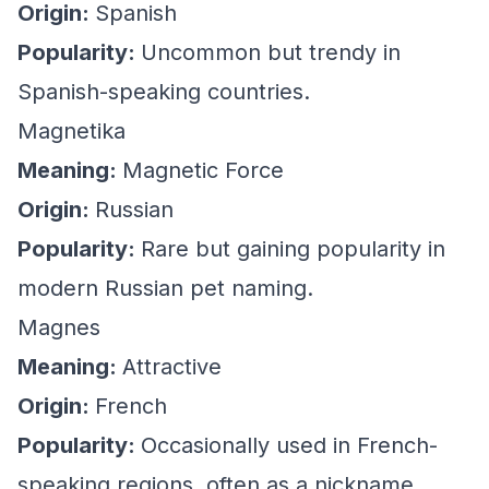
Origin:
Spanish
Popularity:
Uncommon but trendy in
Spanish-speaking countries.
Magnetika
Meaning:
Magnetic Force
Origin:
Russian
Popularity:
Rare but gaining popularity in
modern Russian pet naming.
Magnes
Meaning:
Attractive
Origin:
French
Popularity:
Occasionally used in French-
speaking regions, often as a nickname.