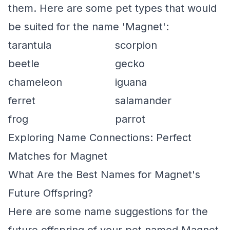
them. Here are some pet types that would
be suited for the name 'Magnet':
tarantula
scorpion
beetle
gecko
chameleon
iguana
ferret
salamander
frog
parrot
Exploring Name Connections: Perfect
Matches for Magnet
What Are the Best Names for Magnet's
Future Offspring?
Here are some name suggestions for the