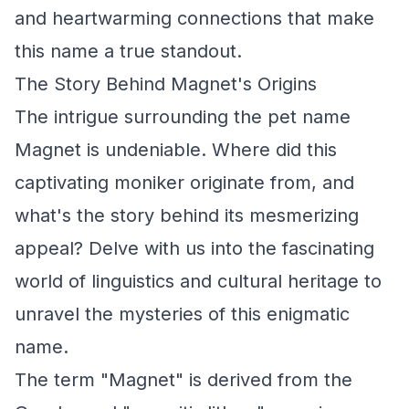
and heartwarming connections that make
this name a true standout.
The Story Behind Magnet's Origins
The intrigue surrounding the pet name
Magnet is undeniable. Where did this
captivating moniker originate from, and
what's the story behind its mesmerizing
appeal? Delve with us into the fascinating
world of linguistics and cultural heritage to
unravel the mysteries of this enigmatic
name.
The term "Magnet" is derived from the