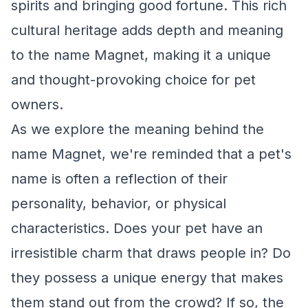
spirits and bringing good fortune. This rich
cultural heritage adds depth and meaning
to the name Magnet, making it a unique
and thought-provoking choice for pet
owners.
As we explore the meaning behind the
name Magnet, we're reminded that a pet's
name is often a reflection of their
personality, behavior, or physical
characteristics. Does your pet have an
irresistible charm that draws people in? Do
they possess a unique energy that makes
them stand out from the crowd? If so, the