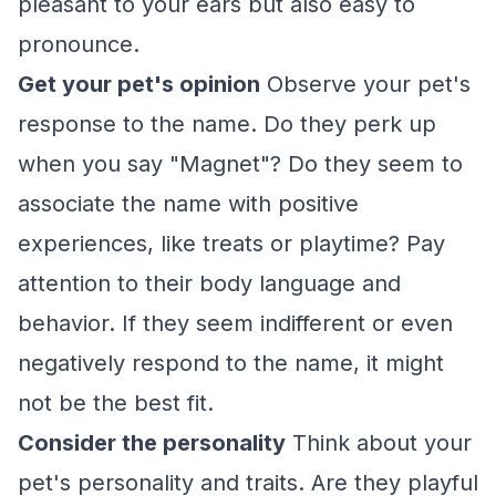
pleasant to your ears but also easy to
pronounce.
Get your pet's opinion
Observe your pet's
response to the name. Do they perk up
when you say "Magnet"? Do they seem to
associate the name with positive
experiences, like treats or playtime? Pay
attention to their body language and
behavior. If they seem indifferent or even
negatively respond to the name, it might
not be the best fit.
Consider the personality
Think about your
pet's personality and traits. Are they playful