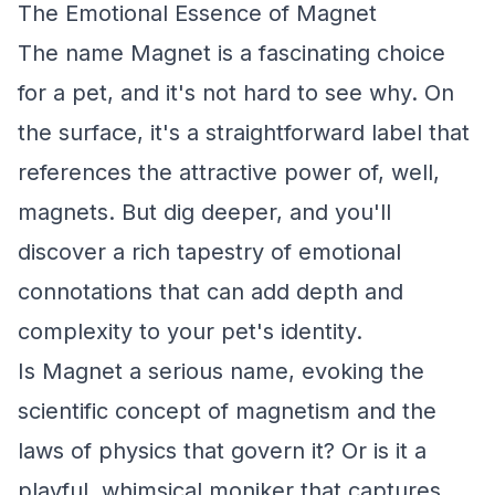
The Emotional Essence of Magnet
The name Magnet is a fascinating choice
for a pet, and it's not hard to see why. On
the surface, it's a straightforward label that
references the attractive power of, well,
magnets. But dig deeper, and you'll
discover a rich tapestry of emotional
connotations that can add depth and
complexity to your pet's identity.
Is Magnet a serious name, evoking the
scientific concept of magnetism and the
laws of physics that govern it? Or is it a
playful, whimsical moniker that captures