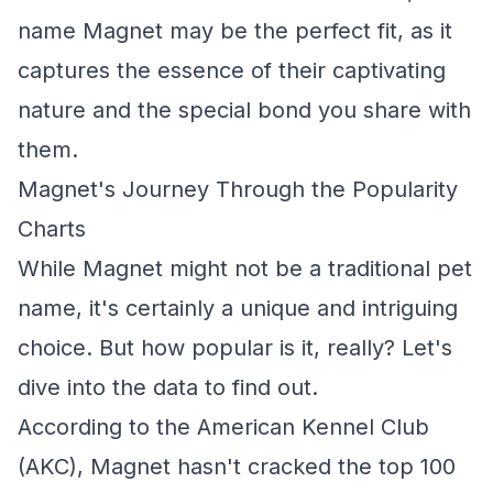
name Magnet may be the perfect fit, as it
captures the essence of their captivating
nature and the special bond you share with
them.
Magnet's Journey Through the Popularity
Charts
While Magnet might not be a traditional pet
name, it's certainly a unique and intriguing
choice. But how popular is it, really? Let's
dive into the data to find out.
According to the American Kennel Club
(AKC), Magnet hasn't cracked the top 100