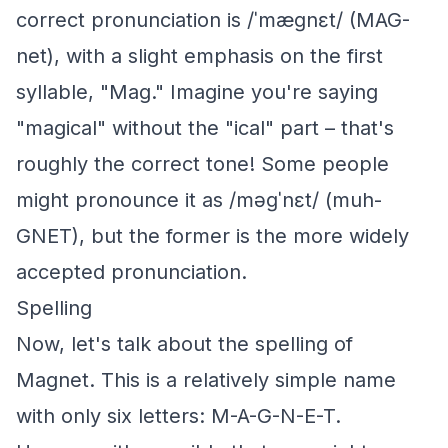
correct pronunciation is /ˈmæɡnɛt/ (MAG-
net), with a slight emphasis on the first
syllable, "Mag." Imagine you're saying
"magical" without the "ical" part – that's
roughly the correct tone! Some people
might pronounce it as /məɡˈnɛt/ (muh-
GNET), but the former is the more widely
accepted pronunciation.
Spelling
Now, let's talk about the spelling of
Magnet. This is a relatively simple name
with only six letters: M-A-G-N-E-T.