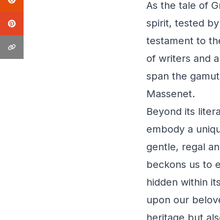
As the tale of 
spirit, tested by
testament to th
of writers and a
span the gamut 
Massenet.
Beyond its liter
embody a unique
gentle, regal a
beckons us to e
hidden within i
upon our belove
heritage but al