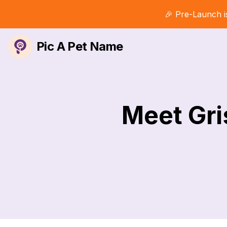
🎉 Pre-Launch i
Pic A Pet Name
Meet Gri