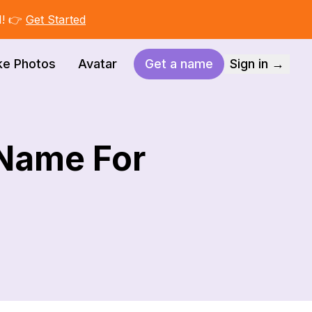
I! 👉
Get Started
ke Photos
Avatar
Get a name
Sign in →
 Name For