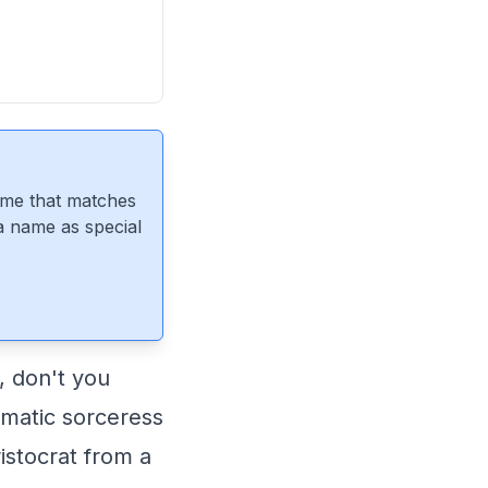
ame that matches
 a name as special
, don't you
igmatic sorceress
istocrat from a