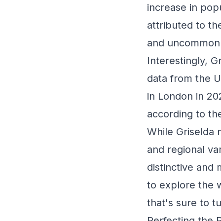
increase in pop
attributed to th
and uncommon n
Interestingly, G
data from the U
in London in 20
according to the
While Griselda 
and regional var
distinctive an
to explore the w
that's sure to 
Perfecting the 