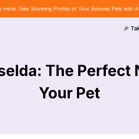
s Here! Take Stunning Photos of Your Beloved Pets with A
🎉 Ta
selda: The Perfect
Your Pet