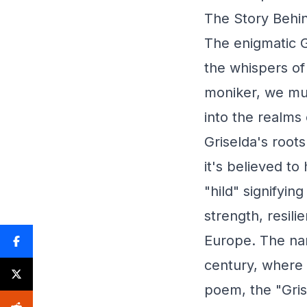
The Story Behin
The enigmatic G
the whispers of 
moniker, we mus
into the realms 
Griselda's root
it's believed t
"hild" signifyin
strength, resil
Europe. The nam
century, where 
poem, the "Gri