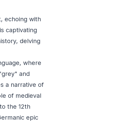
t, echoing with
is captivating
story, delving
anguage, where
 "grey" and
s a narrative of
ble of medieval
to the 12th
Germanic epic