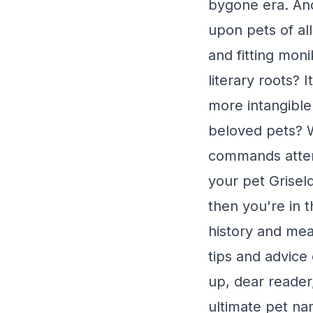
bygone era. And
upon pets of al
and fitting moni
literary roots? 
more intangible 
beloved pets? W
commands attent
your pet Grisel
then you're in t
history and mean
tips and advice
up, dear reader
ultimate pet na