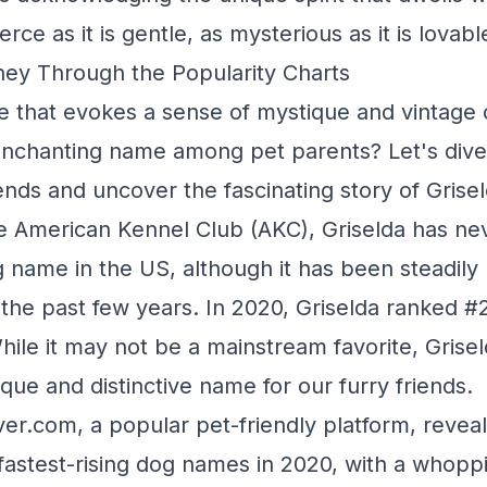
fierce as it is gentle, as mysterious as it is lovabl
ney Through the Popularity Charts
e that evokes a sense of mystique and vintage
 enchanting name among pet parents? Let's dive
ends and uncover the fascinating story of Grisel
e American Kennel Club (AKC), Griselda has ne
 name in the US, although it has been steadily r
 the past few years. In 2020, Griselda ranked 
ile it may not be a mainstream favorite, Grisel
ique and distinctive name for our furry friends.
er.com, a popular pet-friendly platform, reveal
fastest-rising dog names in 2020, with a whop