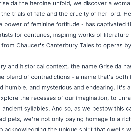
Griselda the heroine unfold, we discover a woma
 the trials of fate and the cruelty of her lord. He
e power of feminine fortitude - has captivated t
rtists for centuries, inspiring works of literature
from Chaucer's Canterbury Tales to operas by 
ary and historical context, the name Griselda ha
 blend of contradictions - a name that's both 
nd humble, and mysterious and endearing. It's 
xplore the recesses of our imagination, to unra
ts ancient syllables. And so, as we bestow this 
d pets, we're not only paying homage to a rich
so acknowledging the unique spirit that dwells w