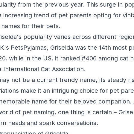
ularity from the previous year. This surge in po
e increasing trend of pet parents opting for vinta
ames for their pets.
riselda's popularity varies across different regi
K's PetsPyjamas, Griselda was the 14th most 
20, while in the US, it ranked #406 among cat 
 International Cat Association.
may not be a current trendy name, its steady ris
iations make it an intriguing choice for pet par
d memorable name for their beloved companion.
orld of pet naming, one thing is certain – Grise
turn heads and spark conversations.
Pronunciation of Griselda