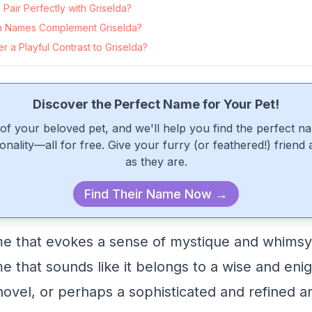
air Perfectly with Griselda?
 Names Complement Griselda?
 a Playful Contrast to Griselda?
Discover the Perfect Name for Your Pet!
of your beloved pet, and we'll help you find the perfect n
onality—all for free. Give your furry (or feathered!) friend
as they are.
Find Their Name Now →
me that evokes a sense of mystique and whimsy
me that sounds like it belongs to a wise and en
novel, or perhaps a sophisticated and refined ar