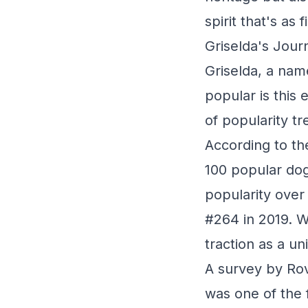
spirit that's as 
Griselda's Jour
Griselda, a nam
popular is this
of popularity tr
According to th
100 popular dog
popularity over
#264 in 2019. Wh
traction as a un
A survey by Rov
was one of the 