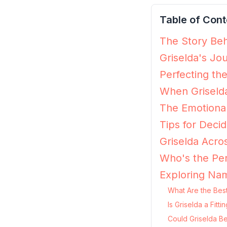
Table of Cont
The Story Beh
Griselda's Jo
Perfecting the
When Griselda
The Emotional
Tips for Decidi
Griselda Acro
Who's the Per
Exploring Nam
What Are the Best
Is Griselda a Fit
Could Griselda Be