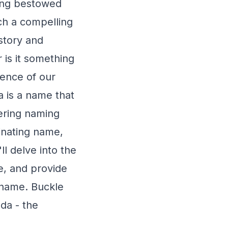
eing bestowed
ch a compelling
istory and
 is it something
sence of our
a is a name that
dering naming
cinating name,
ll delve into the
ce, and provide
 name. Buckle
da - the