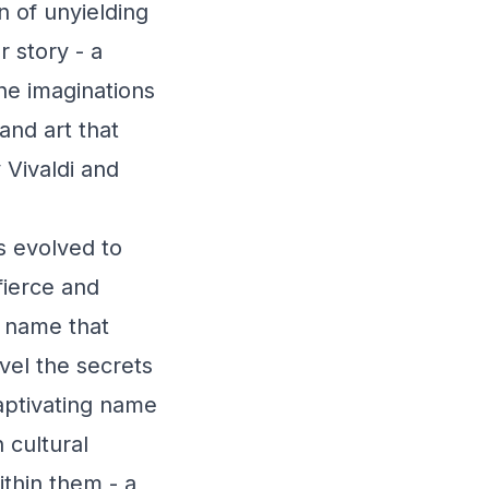
n of unyielding
r story - a
he imaginations
 and art that
Vivaldi and
s evolved to
fierce and
a name that
vel the secrets
captivating name
 cultural
ithin them - a