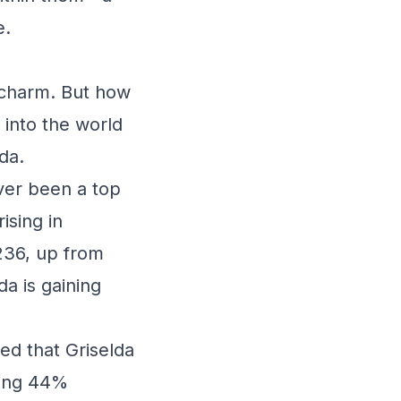
e.
 charm. But how
 into the world
da.
ver been a top
ising in
#236, up from
da is gaining
ed that Griselda
ping 44%