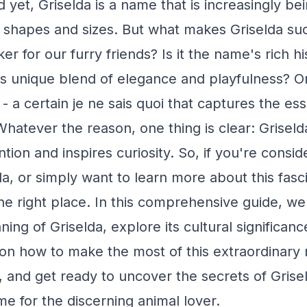
 yet, Griselda is a name that is increasingly b
l shapes and sizes. But what makes Griselda su
ker for our furry friends? Is it the name's rich h
Its unique blend of elegance and playfulness? Or
- a certain je ne sais quoi that captures the es
hatever the reason, one thing is clear: Griseld
ion and inspires curiosity. So, if you're consi
da, or simply want to learn more about this fas
he right place. In this comprehensive guide, we'
ing of Griselda, explore its cultural significan
 on how to make the most of this extraordinary
, and get ready to uncover the secrets of Grisel
me for the discerning animal lover.