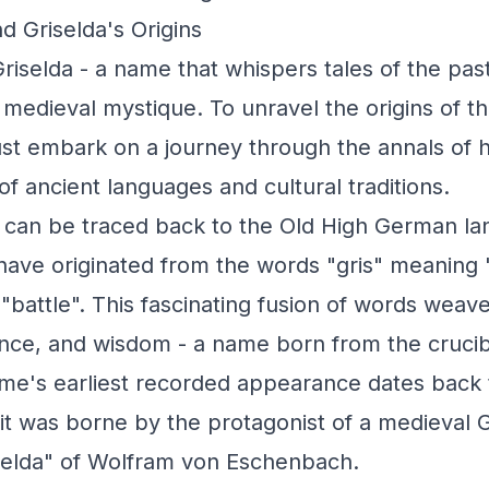
d Griselda's Origins
riselda - a name that whispers tales of the pas
medieval mystique. To unravel the origins of th
t embark on a journey through the annals of hi
of ancient languages and cultural traditions.
s can be traced back to the Old High German l
o have originated from the words "gris" meaning
g "battle". This fascinating fusion of words weave
ience, and wisdom - a name born from the cruci
e's earliest recorded appearance dates back 
it was borne by the protagonist of a medieval 
selda" of Wolfram von Eschenbach.