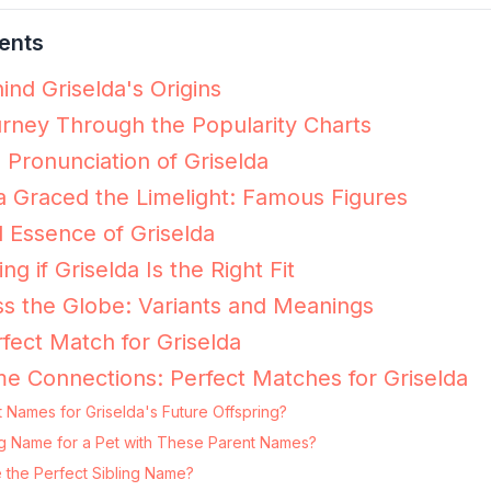
ents
ind Griselda's Origins
urney Through the Popularity Charts
 Pronunciation of Griselda
 Graced the Limelight: Famous Figures
 Essence of Griselda
ng if Griselda Is the Right Fit
ss the Globe: Variants and Meanings
fect Match for Griselda
e Connections: Perfect Matches for Griselda
 Names for Griselda's Future Offspring?
ting Name for a Pet with These Parent Names?
 the Perfect Sibling Name?