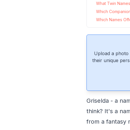
What Twin Names P
Which Companion
Which Names Offer
Upload a photo 
their unique pers
Griselda - a na
think? It's a na
from a fantasy 