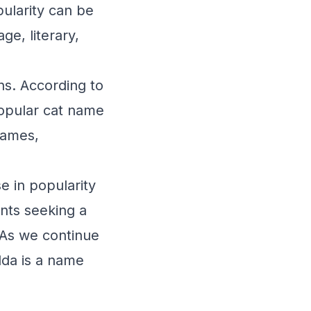
pularity can be
ge, literary,
ons. According to
popular cat name
names,
e in popularity
ents seeking a
 As we continue
lda is a name