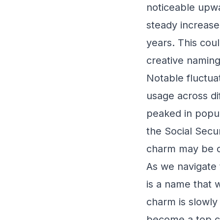
noticeable upwar
steady increase
years. This cou
creative naming
Notable fluctua
usage across di
peaked in popul
the Social Secur
charm may be co
As we navigate 
is a name that 
charm is slowly 
become a top co