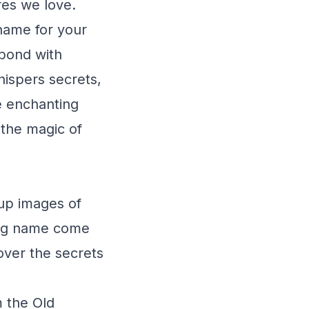
res we love.
 name for your
 bond with
hispers secrets,
he enchanting
 the magic of
up images of
ing name come
cover the secrets
m the Old