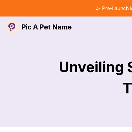
🎉 Pre-Launch i
Pic A Pet Name
Unveiling
T