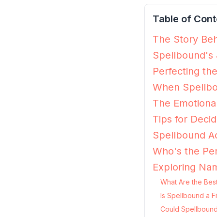
Table of Cont
The Story Beh
Spellbound's 
Perfecting th
When Spellbo
The Emotiona
Tips for Decid
Spellbound Ac
Who's the Per
Exploring Nam
What Are the Bes
Is Spellbound a F
Could Spellbound