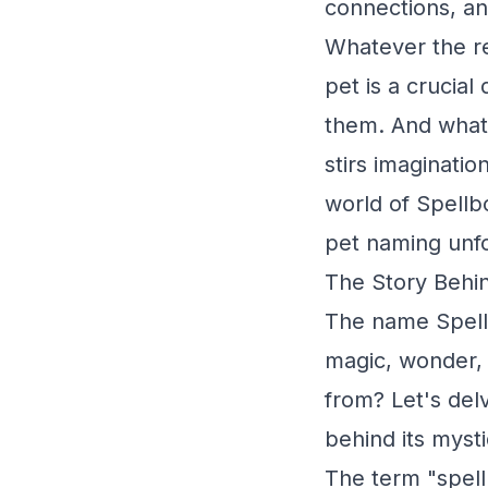
connections, an
Whatever the re
pet is a crucial
them. And what 
stirs imaginatio
world of Spellb
pet naming unfo
The Story Behin
The name Spell
magic, wonder,
from? Let's delv
behind its myst
The term "spell