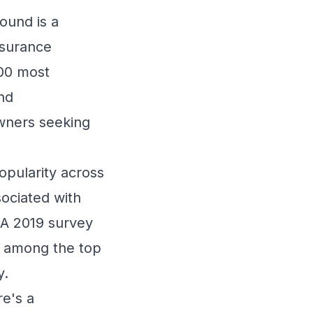
ound is a
nsurance
100 most
nd
owners seeking
pularity across
ociated with
 A 2019 survey
s among the top
y.
e's a