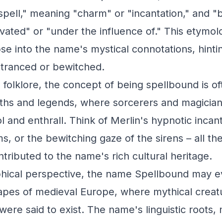
spell," meaning "charm" or "incantation," and "
ivated" or "under the influence of." This etymol
se into the name's mystical connotations, hintin
ntranced or bewitched.
d folklore, the concept of being spellbound is o
ths and legends, where sorcerers and magician
 and enthrall. Think of Merlin's hypnotic incant
, or the bewitching gaze of the sirens – all the
tributed to the name's rich cultural heritage.
hical perspective, the name Spellbound may ev
apes of medieval Europe, where mythical creat
were said to exist. The name's linguistic roots,