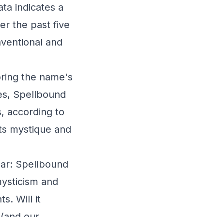
ata indicates a
r the past five
nventional and
oring the name's
tes, Spellbound
, according to
its mystique and
ear: Spellbound
mysticism and
s. Will it
 (and our