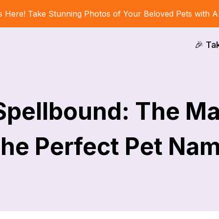
s Here! Take Stunning Photos of Your Beloved Pets with A
🎉 Ta
 Spellbound: The Ma
he Perfect Pet Na