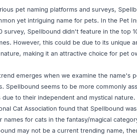
rious pet naming platforms and surveys, Spellb
mmon yet intriguing name for pets. In the Pet I
survey, Spellbound didn't feature in the top 
es. However, this could be due to its unique a
nature, making it an attractive choice for pet 
a trend emerges when we examine the name's po
ies. Spellbound seems to be more commonly ass
s due to their independent and mystical nature.
ional Cat Association found that Spellbound wa
 names for cats in the fantasy/magical categor
ound may not be a current trending name, ther