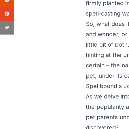
firmly planted 
spell-casting w
So, what does i
and wonder, or
little bit of bo
hinting at the u
certain – the n
pet, under its c
Spellbound's J
As we delve int
the popularity 
pet parents unde
discovered?