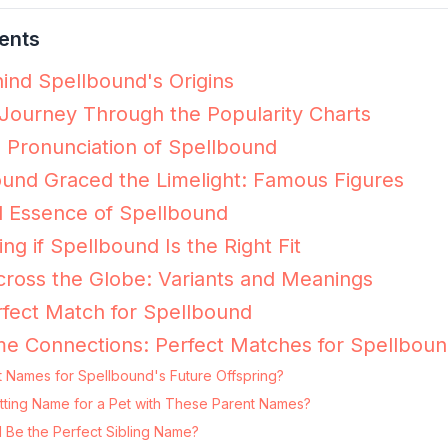
ents
ind Spellbound's Origins
Journey Through the Popularity Charts
e Pronunciation of Spellbound
und Graced the Limelight: Famous Figures
l Essence of Spellbound
ing if Spellbound Is the Right Fit
ross the Globe: Variants and Meanings
fect Match for Spellbound
e Connections: Perfect Matches for Spellbou
t Names for Spellbound's Future Offspring?
itting Name for a Pet with These Parent Names?
 Be the Perfect Sibling Name?