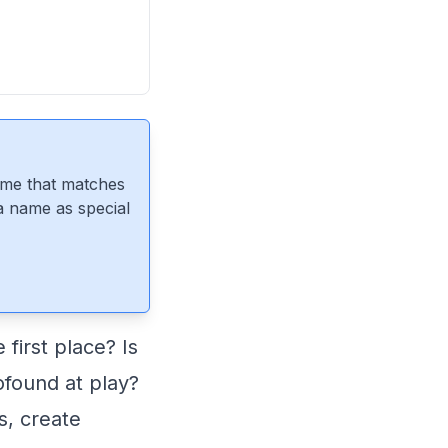
ame that matches
 a name as special
first place? Is
ofound at play?
, create