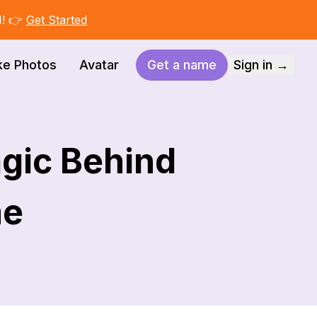
I! 👉
Get Started
ke Photos
Avatar
Get a name
Sign in →
gic Behind
me