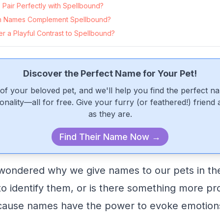
Pair Perfectly with Spellbound?
 Names Complement Spellbound?
 a Playful Contrast to Spellbound?
Discover the Perfect Name for Your Pet!
of your beloved pet, and we'll help you find the perfect n
onality—all for free. Give your furry (or feathered!) friend
as they are.
Find Their Name Now →
ondered why we give names to our pets in the 
 to identify them, or is there something more pr
ecause names have the power to evoke emotions