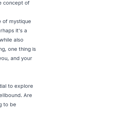
he concept of
e of mystique
haps it's a
while also
g, one thing is
 you, and your
ial to explore
ellbound. Are
g to be