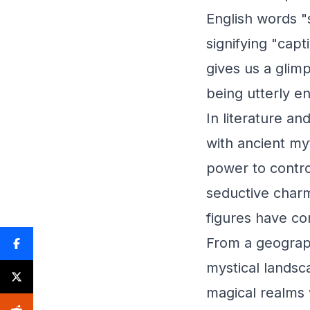
English words "
signifying "capt
gives us a glimp
being utterly e
In literature an
with ancient my
power to control
seductive charms
figures have con
From a geograp
mystical landsc
magical realms 