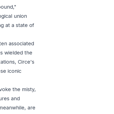
bound,"
ogical union
g at a state of
ften associated
s wielded the
ations, Circe's
se iconic
oke the misty,
ures and
 meanwhile, are