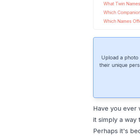
What Twin Names 
Which Companion
Which Names Offer
Upload a photo 
their unique pers
Have you ever w
it simply a way
Perhaps it's b