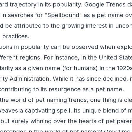
d trajectory in its popularity. Google Trends d
 in searches for "Spellbound" as a pet name ove
ld be attributed to the growing interest in unco
 practices.
tions in popularity can be observed when expl
fferent regions. For instance, in the United Sta
arity as a given name (for humans) in the 1920s
ity Administration. While it has since declined, 
ntributing to its resurgence as a pet name.
the world of pet naming trends, one thing is cl
weaves a captivating spell. Its unique blend of 
but surely winning over the hearts of pet parent
ntender in the world of pet names? Only time