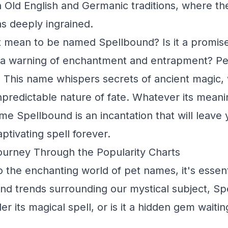
in Old English and Germanic traditions, where t
as deeply ingrained.
t mean to be named Spellbound? Is it a promis
 a warning of enchantment and entrapment? Per
th. This name whispers secrets of ancient magic, 
npredictable nature of fate. Whatever its meanin
ame Spellbound is an incantation that will leave
aptivating spell forever.
ourney Through the Popularity Charts
o the enchanting world of pet names, it's essent
and trends surrounding our mystical subject, Sp
r its magical spell, or is it a hidden gem waitin