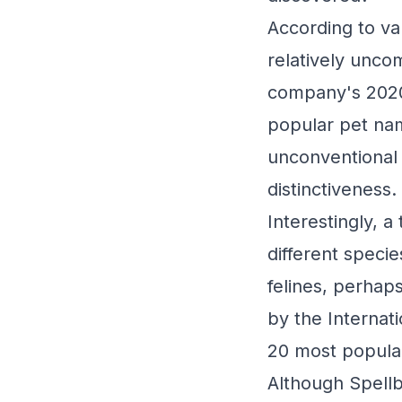
According to va
relatively unco
company's 2020 
popular pet nam
unconventional 
distinctiveness.
Interestingly, 
different spec
felines, perhap
by the Internat
20 most popular
Although Spellb