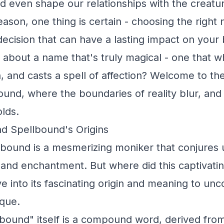
d even shape our relationships with the creatu
ason, one thing is certain - choosing the right
 decision that can have a lasting impact on your
about a name that's truly magical - one that w
n, and casts a spell of affection? Welcome to t
ound, where the boundaries of reality blur, and
lds.
d Spellbound's Origins
bound is a mesmerizing moniker that conjures 
 and enchantment. But where did this captivat
e into its fascinating origin and meaning to un
ique.
bound" itself is a compound word, derived fro